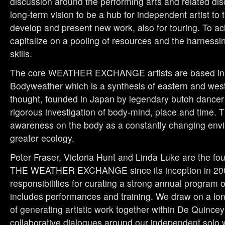
discussion around the performing arts and related dis
long-term vision to be a hub for independent artist to t
develop and present new work, also for touring. To ach
capitalize on a pooling of resources and the harnessin
skills.
The core WEATHER EXCHANGE artists are based in t
Bodyweather which is a synthesis of eastern and wes
thought, founded in Japan by legendary butoh dancer 
rigorous investigation of body-mind, place and time. 
awareness on the body as a constantly changing envi
greater ecology.
Peter Fraser, Victoria Hunt and Linda Luke are the f
THE WEATHER EXCHANGE
since its inception in 2
responsibilities for curating a strong annual program 
includes performances and training. We draw on a long
of generating artistic work together within De Quince
collaborative dialogues around our independent solo