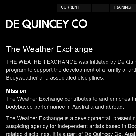
CURRENT
||
TRAINING
The Weather Exchange
THE WEATHER EXCHANGE was initiated by De Quin
program to support the development of a family of art
Bodyweather and associated disciplines.
Mission
The Weather Exchange contributes to and enriches the
bodybased performance in Australia and abroad.
The Weather Exchange is a developmental, presenti
auspicing agency for independent artists based in B
related disciplines. It is a part of De Quincey Co, Aus