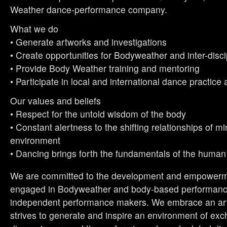
Weather dance-performance company.
What we do
• Generate artworks and investigations
• Create opportunities for Bodyweather and inter-disc
• Provide Body Weather training and mentoring
• Participate in local and international dance practice
Our values and beliefs
• Respect for the untold wisdom of the body
• Constant alertness to the shifting relationships of m
environment
• Dancing brings forth the fundamentals of the human
We are committed to the development and empowerme
engaged in Bodyweather and body-based performance
independent performance makers. We embrace an artis
strives to generate and inspire an environment of ex