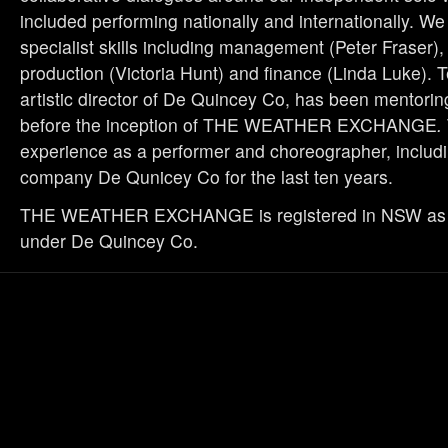
included performing nationally and internationally. W
specialist skills including management (Peter Fraser)
production (Victoria Hunt) and finance (Linda Luke). 
artistic director of De Quincey Co, has been mentorin
before the inception of THE WEATHER EXCHANGE
.
experience as a performer and choreographer, includi
company De Qunicey Co for the last ten years.
THE WEATHER EXCHANGE is registered in NSW as 
under De Quincey Co.