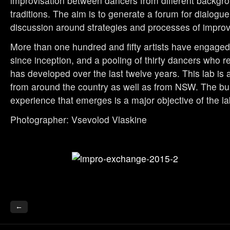
improvisation between dancers from different backgr
traditions. The aim is to generate a forum for dialog
discussion around strategies and processes of improv
More than one hundred and fifty artists have engaged 
since inception, and a pooling of thirty dancers who re
has developed over the last twelve years. This lab is
from around the country as well as from NSW. The bui
experience that emerges is a major objective of the la
Photographer: Vsevolod Vlaskine
←