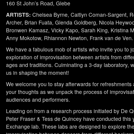
160 St John’s Road, Glebe
ARTISTS:
Chelsea Byrne, Caitlyn Coman-Sargent, R
Archer, Brian Fuata, Glenda Goldberg, Nicola Heywood
Bronwen Kamasz, Vicky Kapo, Sarah King, Kristina 
Anny Mokotow, Rhiannon Newton, Frank van de Ven.
We have a fabulous mob of artists who invite you to jo
exploration of improvisation between artists from diff
ages and traditions. Culminating a 3-day laboratory, we
us in shaping the moment!
We welcome you to stay afterwards for refreshments 
your thoughts as we unpack the process of improvisa
audiences and performers.
Leading on from a research process initiated by De Q
Peter Fraser & Tess de Quincey have conducted this 
Exchange lab. These labs are designed to explore the