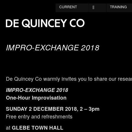
CURRENT
||
TRAINING
IMPRO-EXCHANGE 2018
De Quincey Co warmly invites you to share our resea
IMPRO-EXCHANGE 2018
One-Hour Improvisation
SUNDAY 2 DECEMBER 2018, 2 – 3pm
Free entry and refreshments
at
GLEBE TOWN HALL