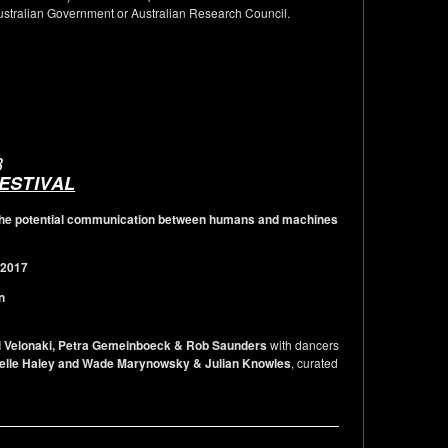
Australian Government or Australian Research Council.
B
FESTIVAL
g the potential communication between humans and machines
 2017
n
i Velonaki, Petra Gemeinboeck & Rob Saunders
with dancers
helle Haley and Wade Marynowsky & Julian Knowles
, curated