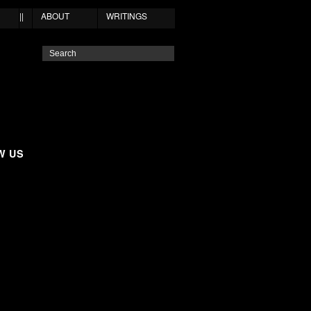
||
ABOUT
WRITINGS
W US