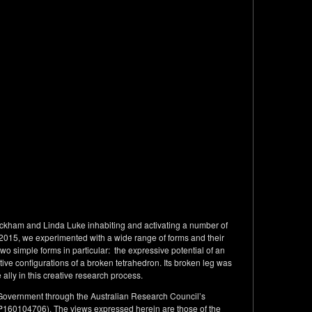
ckham and Linda Luke inhabiting and activating a number of
in 2015, we experimented with a wide range of forms and their
wo simple forms in particular: the expressive potential of an
e configurations of a broken tetrahedron. Its broken leg was
 ally in this creative research process.
 Government through the Australian Research Council’s
P160104706). The views expressed herein are those of the