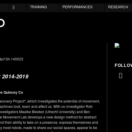
||
TRAINING
PERFORMANCES
RESEARCH
FOLLO
2014-2019
De Quincey Co
very Project*, which investigates the potential of movement,
achines look, learn and affect us. With co-investigator Rob
nvestigators Maaike Bleeker (Utrecht University) and Ben
hine Movement Lab develops a new design method for abstract
nd their ability to take on a presence, express themselves and
tly most robots, made to share our social spaces, appear to be