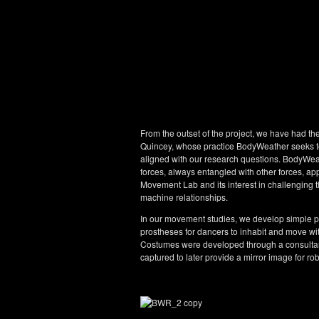
From the outset of the project, we have had th
Quincey, whose practice BodyWeather seeks to 
aligned with our research questions. BodyWea
forces, always entangled with other forces, app
Movement Lab and its interest in challenging 
machine relationships.
In our movement studies, we develop simple po
prostheses for dancers to inhabit and move with
Costumes were developed through a consultan
captured to later provide a mirror image for ro