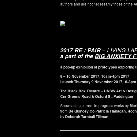
authors and are not necessarily those of the 
–
2017 RE / PAIR
LIVING LA
a part of the
BIG ANXIETY 
a pop-up exhibition of prototypes explorin
8 – 10 November 2017, 10am-4pm 2017
Launch Thursday 9 November 2017, 6-8pm
The
Black Box Theatre – UNSW Art & Desig
Cnr Greens Road & Oxford St, Paddington
Showcasing current in-progress works by
Mar
from
De Quincey Co
,
Patricia Flanagan, Roc
by
Deborah Turnbull Tillman
.