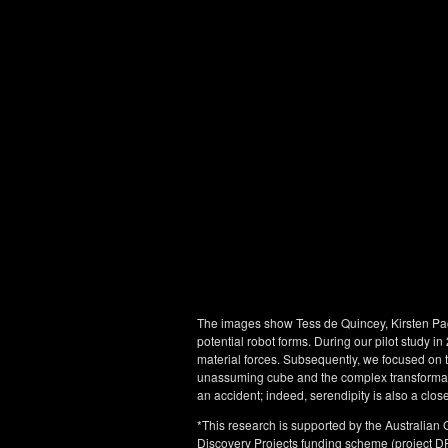
The images show Tess de Quincey, Kirsten Pa
potential robot forms. During our pilot study 
material forces. Subsequently, we focused on t
unassuming cube and the complex transformativ
an accident; indeed, serendipity is also a close
*This research is supported by the Australian
Discovery Projects funding scheme (project D