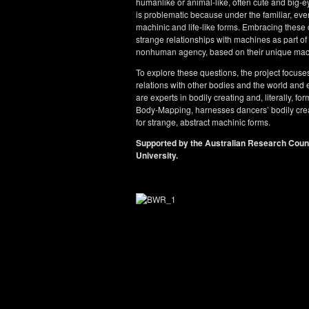
humanlike or animal-like, often cute and big-
is problematic because under the familiar, even 
machinic and life-like forms. Embracing these 
strange relationships with machines as part of 
nonhuman agency, based on their unique mach
To explore these questions, the project focus
relations with other bodies and the world an
are experts in bodily creating and, literally, 
Body-Mapping, harnesses dancers’ bodily creat
for strange, abstract machinic forms.
Supported by the Australian Research Cou
University.