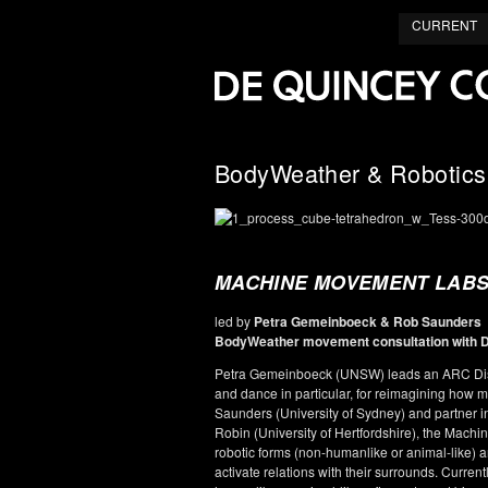
CURRENT
BodyWeather & Robotics
MACHINE MOVEMENT LABS 
led by
Petra Gemeinboeck & Rob Saunders
BodyWeather movement consultation with 
Petra Gemeinboeck (UNSW) leads an ARC Disco
and dance in particular, for reimagining how m
Saunders (University of Sydney) and partner i
Robin (University of Hertfordshire), the Mac
robotic forms (non-humanlike or animal-like) a
activate relations with their surrounds. Curren