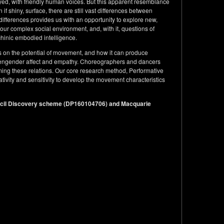
eyed, with friendly human voices. But this apparent resemblance
if shiny, surface, there are still vast differences between
differences provides us with an opportunity to explore new,
our complex social environment, and, with it, questions of
inic embodied intelligence.
es on the potential of movement, and how it can produce
d engender affect and empathy. Choreographers and dancers
forming these relations. Our core research method, Performative
ivity and sensitivity to develop the movement characteristics
ncil Discovery scheme (DP160104706) and Macquarie