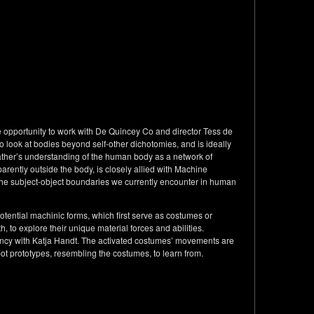
e opportunity to work with De Quincey Co and director Tess de
look at bodies beyond self-other dichotomies, and is ideally
ther’s understanding of the human body as a network of
arently outside the body, is closely allied with Machine
the subject-object boundaries we currently encounter in human
tential machinic forms, which first serve as costumes or
, to explore their unique material forces and abilities.
cy with Katja Handt. The activated costumes’ movements are
bot prototypes, resembling the costumes, to learn from.