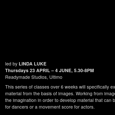
led by
LINDA LUKE
Thursdays 23 APRIL – 4 JUNE, 5.30-8PM
Readymade Studios, Ultimo
This series of classes over 6 weeks will specifically e
material from the basis of images. Working from ima
the imagination in order to develop material that can
for dancers or a movement score for actors.