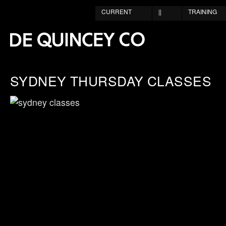
CURRENT
||
TRAINING
SYDNEY THURSDAY CLASSES