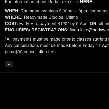
For information about Linda Luke click
HERE.
WHEN:
Thursday evenings 5.30pm – 8pm, commencin
WHERE:
Readymade Studios, Ultimo
COST:
Early-Bird payment $120* by 9 April
OR
full p
ENQUIRIES/ REGISTRATIONS:
linda.luke@bodywea
*All payments must be made prior to classes starting 
Any cancellations must be made before Friday 17 April
(less $30 cancellation fee)
←