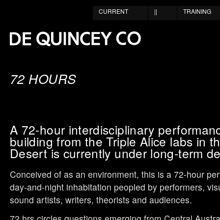
CURRENT
||
TRAINING
72 HOURS
A 72-hour interdisciplinary performan
building from the Triple Alice labs in t
Desert is currently under long-term d
Conceived of as an environment, this is a 72-hour pe
day-and-night inhabitation peopled by performers, visu
sound artists, writers, theorists and audiences.
72 hrs circles questions emerging from Central Austra