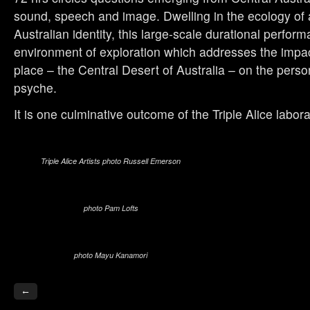
sound, speech and image. Dwelling in the ecology of a
Australian identity, this large-scale durational perfor
environment of exploration which addresses the impac
place – the Central Desert of Australia – on the perso
psyche.
It is one culminative outcome of the Triple Alice labora
Triple Alice Artists photo Russell Emerson
photo Pam Lofts
photo Mayu Kanamori
←