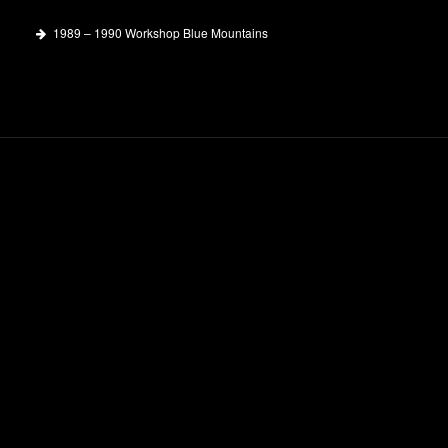
1989 – 1990 Workshop Blue Mountains