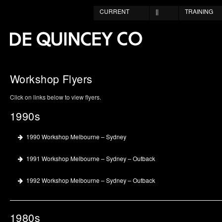
CURRENT
||
TRAINING
Workshop Flyers
Click on links below to view flyers.
1990s
1990 Workshop Melbourne – Sydney
1991 Workshop Melbourne – Sydney – Outback
1992 Workshop Melbourne – Sydney – Outback
1980s