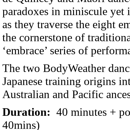
paradoxes in miniscule yet 
as they traverse the eight em
the cornerstone of traditiona
‘embrace’ series of perform
The two BodyWeather dancer
Japanese training origins int
Australian and Pacific ances
Duration:
40 minutes + pos
40mins)