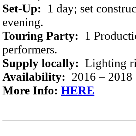
Set-Up:
1 day; set constru
evening.
Touring Party:
1 Producti
performers.
Supply locally:
Lighting ri
Availability:
2016 – 2018
More Info:
HERE