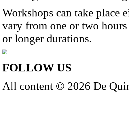
Workshops can take place ei
vary from one or two hours
or longer durations.
FOLLOW US
All content © 2026 De Qui