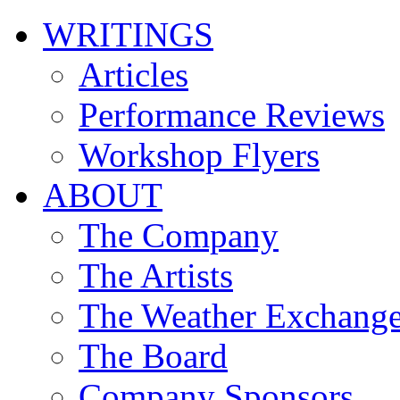
WRITINGS
Articles
Performance Reviews
Workshop Flyers
ABOUT
The Company
The Artists
The Weather Exchang
The Board
Company Sponsors