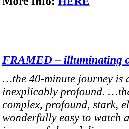
More Info:
HERE
FRAMED – illuminating ou
…the 40-minute journey is a
inexplicably profound. …the
complex, profound, stark, el
wonderfully easy to watch 