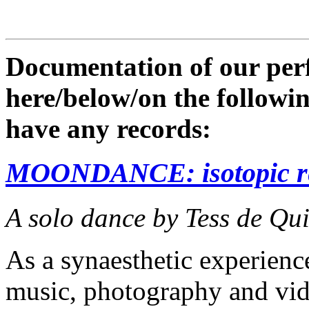
Documentation of our perf
here/below/on the following
have any records:
MOONDANCE: isotopic re
A solo dance by Tess de Qu
As a synaesthetic experi
music, photography and vide