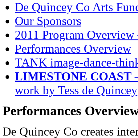
De Quincey Co Arts Fun
Our Sponsors
2011 Program Overview 
Performances Overview
TANK image-dance-think
LIMESTONE COAST
–
work by Tess de Quincey
Performances Overvie
De Quincey Co creates inter