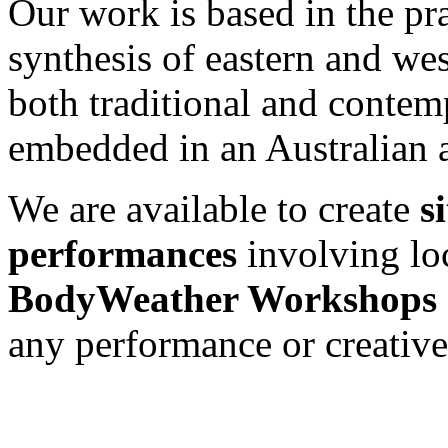
Our work is based in the pr
synthesis of eastern and wes
both traditional and conte
embedded in an Australian a
We are available to create
s
performances
involving loc
BodyWeather Workshops
any performance or creative