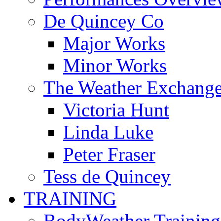
De Quincey Co
Major Works
Minor Works
The Weather Exchang
Victoria Hunt
Linda Luke
Peter Fraser
Tess de Quincey
TRAINING
BodyWeather Training