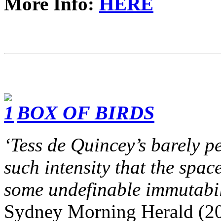
More Info:
HERE
BOX OF BIRDS
‘Tess de Quincey’s barely p
such intensity that the space
some undefinable immutabil
Sydney Morning Herald (2