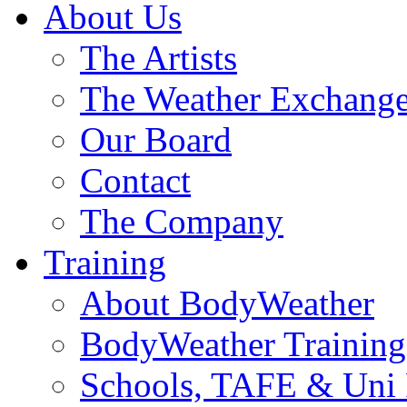
About Us
The Artists
The Weather Exchang
Our Board
Contact
The Company
Training
About BodyWeather
BodyWeather Training
Schools, TAFE & Uni