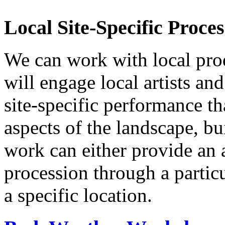
Local Site-Specific Proc
We can work with local prod
will engage local artists an
site-specific performance th
aspects of the landscape, bu
work can either provide an a
procession through a partic
a specific location.