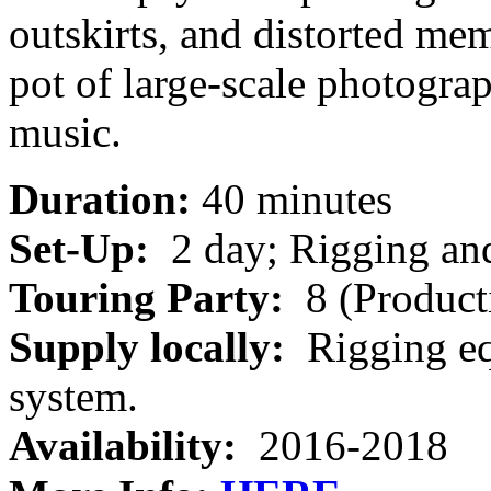
outskirts, and distorted me
pot of large-scale photogra
music.
Duration:
40 minutes
Set-Up:
2 day; Rigging and
Touring Party:
8 (Product
Supply locally:
Rigging eq
system.
Availability:
2016-2018