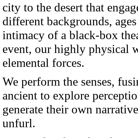
city to the desert that enga
different
backgrounds
,
ages
intimacy of a black-box theat
event, our highly physical 
elemental forces.
We perform the senses, fus
ancient to explore percepti
generate their own narrative
unfurl.