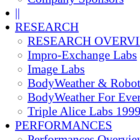
||
RESEARCH
RESEARCH OVERV
Impro-Exchange Labs
Image Labs
BodyWeather & Robot
BodyWeather For Eve
Triple Alice Labs 199
PERFORMANCES
Performances Overvie