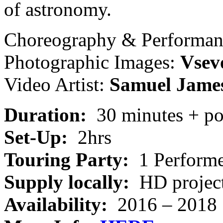
of astronomy.
Choreography & Performa
Photographic Images:
Vsev
Video Artist:
Samuel Jame
Duration:
30 minutes + po
Set-Up:
2hrs
Touring Party:
1 Perform
Supply locally:
HD project
Availability:
2016 – 2018