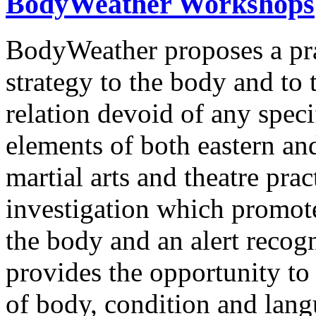
BodyWeather Workshops
BodyWeather proposes a prac
strategy to the body and to
relation devoid of any spec
elements of both eastern and
martial arts and theatre pr
investigation which promot
the body and an alert recog
provides the opportunity to
of body, condition and lang