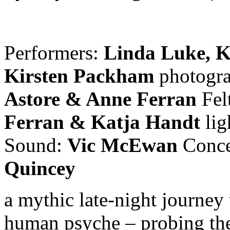
Performers:
Linda Luke, K
Kirsten Packham
photogra
Astore & Anne Ferran
Fel
Ferran & Katja Handt
li
Sound:
Vic McEwan
Conce
Quincey
a mythic late-night journey
human psyche – probing the 