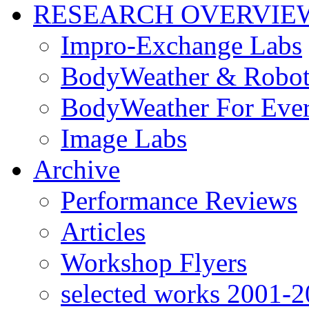
RESEARCH OVERVIE
Impro-Exchange Labs
BodyWeather & Robot
BodyWeather For Eve
Image Labs
Archive
Performance Reviews
Articles
Workshop Flyers
selected works 2001-