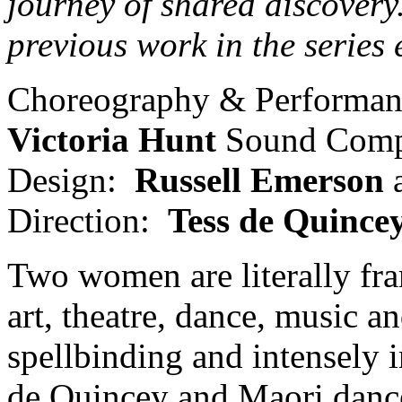
journey of shared discovery
previous work in the seri
Choreography & Performa
Victoria Hunt
Sound Comp
Design:
Russell Emerson
Direction:
Tess de Quince
Two women are literally fram
art, theatre, dance, music an
spellbinding and intensely i
de Quincey and Maori dance