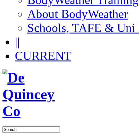
About BodyWeather
Schools, TAFE & Uni
||
CURRENT