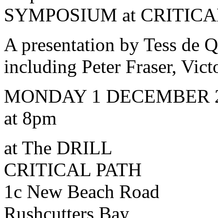
SYMPOSIUM at CRITICA
A presentation by Tess de 
including Peter Fraser, Vic
MONDAY 1 DECEMBER 
at 8pm
at The DRILL
CRITICAL PATH
1c New Beach Road
Rushcutters Bay