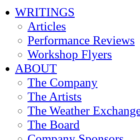
WRITINGS
Articles
Performance Reviews
Workshop Flyers
ABOUT
The Company
The Artists
The Weather Exchang
The Board
Company Sponsors