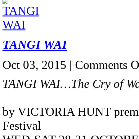
TANGI WAI
Oct 03, 2015 |
Comments O
TANGI WAI…The Cry of Wa
by VICTORIA HUNT premier
Festival