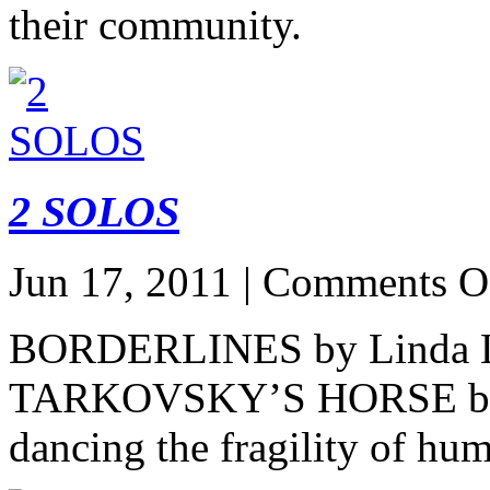
their community.
2 SOLOS
Jun 17, 2011 |
Comments O
BORDERLINES by Linda 
TARKOVSKY’S HORSE by P
dancing the fragility of h