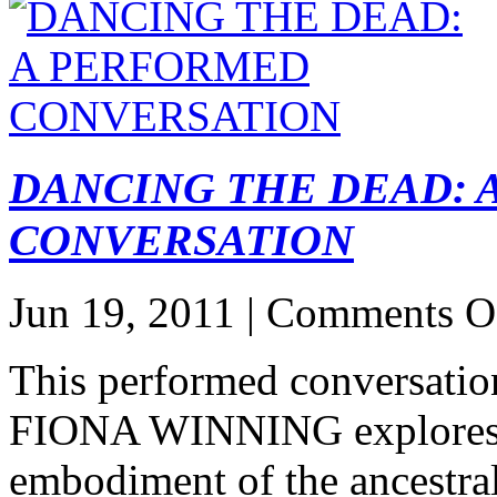
DANCING THE DEAD:
CONVERSATION
Jun 19, 2011 |
Comments O
This performed conversa
FIONA WINNING explores i
embodiment of the ancestral,