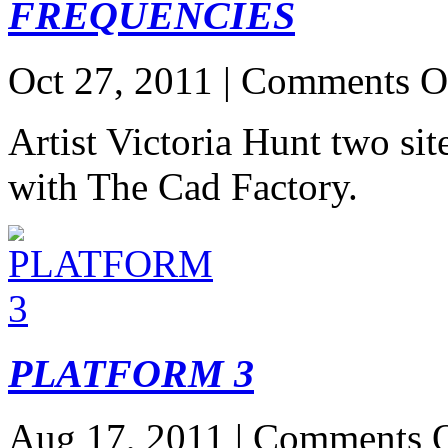
FREQUENCIES
Oct 27, 2011 |
Comments O
Artist Victoria Hunt two sit
with The Cad Factory.
PLATFORM 3
Aug 17, 2011 |
Comments O