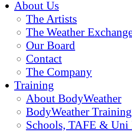
About Us
The Artists
The Weather Exchang
Our Board
Contact
The Company
Training
About BodyWeather
BodyWeather Training
Schools, TAFE & Uni