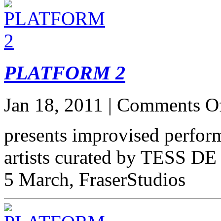
PLATFORM 2
Jan 18, 2011 |
Comments O
presents improvised perform
artists curated by TESS 
5 March, FraserStudios