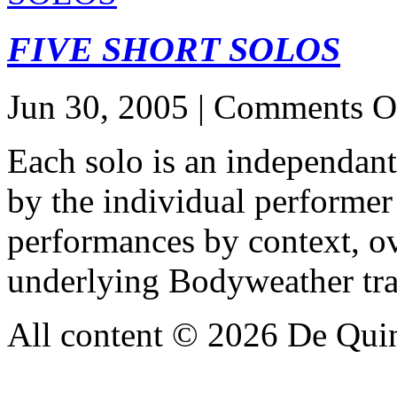
FIVE SHORT SOLOS
Jun 30, 2005 |
Comments O
Each solo is an independant
by the individual performer 
performances by context, ov
underlying Bodyweather tra
All content © 2026 De Qui