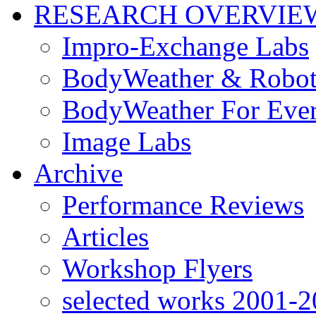
RESEARCH OVERVIE
Impro-Exchange Labs
BodyWeather & Robot
BodyWeather For Eve
Image Labs
Archive
Performance Reviews
Articles
Workshop Flyers
selected works 2001-