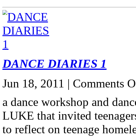
DANCE DIARIES 1
Jun 18, 2011 |
Comments O
a dance workshop and danc
LUKE that invited teenager
to reflect on teenage homel