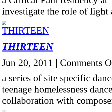
investigate the role of light
THIRTEEN
Jun 20, 2011 |
Comments O
a series of site specific dan
teenage homelessness dan
collaboration with compos