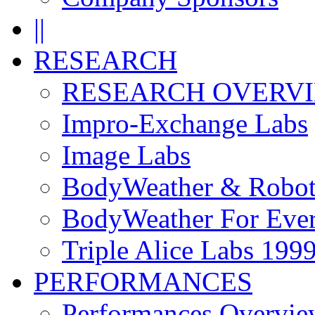
||
RESEARCH
RESEARCH OVERV
Impro-Exchange Labs
Image Labs
BodyWeather & Robot
BodyWeather For Eve
Triple Alice Labs 199
PERFORMANCES
Performances Overvie