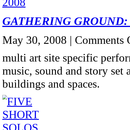
GATHERING GROUND: 
May 30, 2008 |
Comments 
multi art site specific perf
music, sound and story set
buildings and spaces.