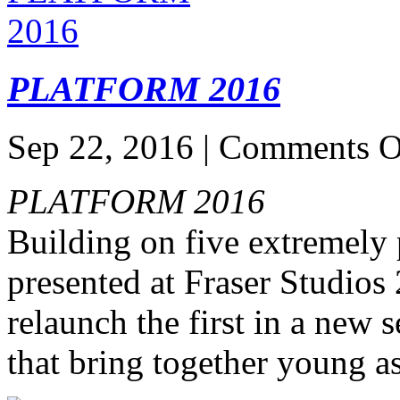
PLATFORM 2016
Sep 22, 2016 |
Comments O
PLATFORM 2016
Building on five extreme
presented at Fraser Studios
relaunch the first in a new 
that bring together young as 