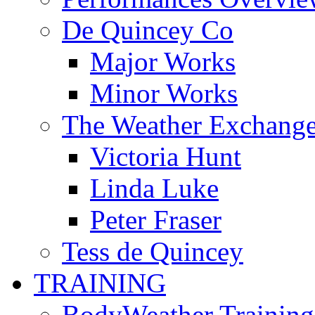
De Quincey Co
Major Works
Minor Works
The Weather Exchang
Victoria Hunt
Linda Luke
Peter Fraser
Tess de Quincey
TRAINING
BodyWeather Training