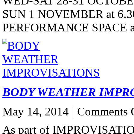
WED-SAT 28-31 OCTOBER
SUN 1 NOVEMBER at 6.
PERFORMANCE SPACE 
BODY WEATHER IMPR
May 14, 2014 |
Comments 
As part of IMPROVISAT