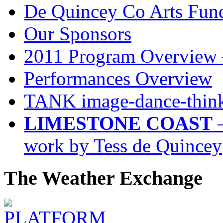
De Quincey Co Arts Fun
Our Sponsors
2011 Program Overview 
Performances Overview
TANK image-dance-think
LIMESTONE COAST
–
work by Tess de Quincey
The Weather Exchange