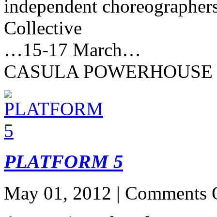
independent choreographer
Collective
…15-17 March…
CASULA POWERHOUSE
PLATFORM 5
May 01, 2012 |
Comments 