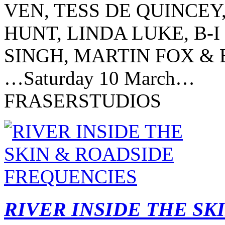
VEN, TESS DE QUINCEY
HUNT, LINDA LUKE, B-I
SINGH, MARTIN FOX 
…Saturday 10 March…
FRASERSTUDIOS
RIVER INSIDE THE SK