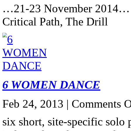
…21-23 November 2014…
Critical Path, The Drill
6 WOMEN DANCE
Feb 24, 2013 |
Comments O
six short, site-specific sol