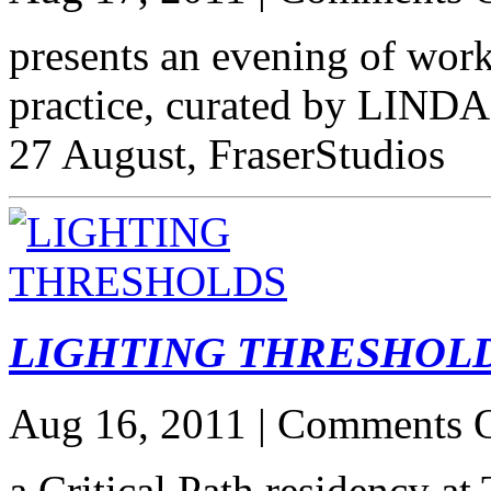
presents an evening of wor
practice, curated by LIND
27 August, FraserStudios
LIGHTING THRESHOL
Aug 16, 2011 |
Comments O
a Critical Path residency at