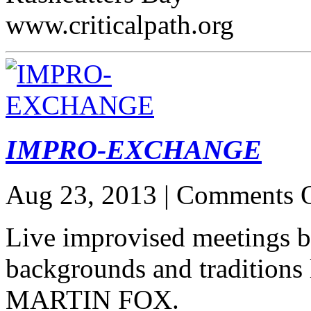
www.criticalpath.org
IMPRO-EXCHANGE
Aug 23, 2013 |
Comments O
Live improvised meetings b
backgrounds and traditio
MARTIN FOX.