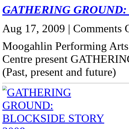
GATHERING GROUND: 
Aug 17, 2009 |
Comments O
Moogahlin Performing Arts
Centre present GATHERIN
(Past, present and future)