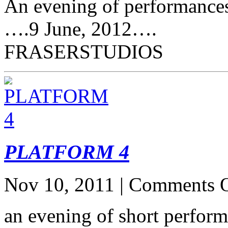
An evening of performances
….9 June, 2012….
FRASERSTUDIOS
PLATFORM 4
Nov 10, 2011 |
Comments O
an evening of short perf