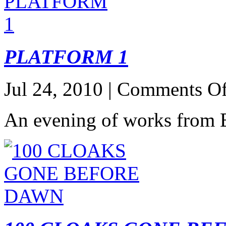
PLATFORM 1
Jul 24, 2010 |
Comments Of
An evening of works from B