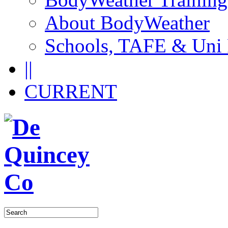
About BodyWeather
Schools, TAFE & Uni
||
CURRENT