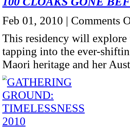
100 CLOAKS GONE BE
Feb 01, 2010 |
Comments O
This residency will explore
tapping into the ever-shifti
Maori heritage and her Aust