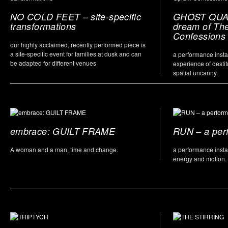
NO COLD FEET – site-specific
GHOST QUAR
transformations
dream of Th
Confessions
our highly acclaimed, recently performed piece is
a site-specific event for families at dusk and can
a performance instal
be adapted for different venues
experience of destit
spatial uncanny.
embrace: GUILT FRAME
RUN – a per
A woman and a man, time and change.
a performance insta
energy and motion.