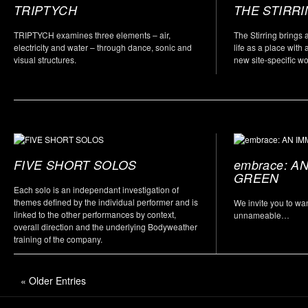
TRIPTYCH
THE STIRR
TRIPTYCH examines three elements – air,
The Stirring brings 
electricity and water – through dance, sonic and
life as a place with 
visual structures.
new site-specific w
FIVE SHORT SOLOS
embrace: A
GREEN
Each solo is an independant investigation of
themes defined by the individual performer and is
We invite you to wa
linked to the other performances by context,
unnameable…
overall direction and the underlying Bodyweather
training of the company.
« Older Entries