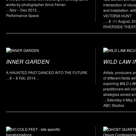
works by photographer Anne Ferran
intersection of visua
…Nov – Dec 2013…
and installation. 
Performance Space
VICTORIA HUNT
…. 8 -11 August, 2
RIVERSIDE THEA
INNER GARDEN
WILD LAW 
A HAUNTED PAST DANCED INTO THE FUTURE
Artists, producers a
…6 – 8 Feb, 2014…
of different fields w
exploring
WILD LA
practitioners will c
strategies aimed at i
…Saturday 4 May 
ABC Studios