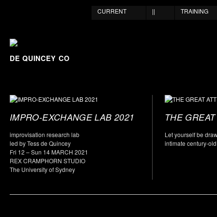
CURRENT
||
TRAINING
DE QUINCEY CO
IMPRO-EXCHANGE LAB 2021
THE GREAT 
improvisation research lab
Let yourself be dra
led by Tess de Quincey
intimate century-old
Fri 12 – Sun 14 MARCH 2021
REX CRAMPHORN STUDIO
The University of Sydney