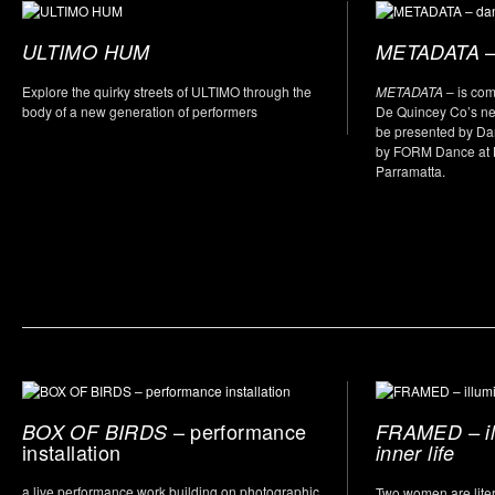
–
ULTIMO HUM
METADATA
Explore the quirky streets of ULTIMO through the
METADATA
– is co
body of a new generation of performers
De Quincey Co’s new
be presented by D
by FORM Dance at L
Parramatta.
– performance
BOX OF BIRDS
FRAMED – il
installation
inner life
a live performance work building on photographic
Two women are litera