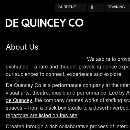
CURRENT
||
TRAINING
About Us
We aspire to provi
exchange – a rare and thought-provoking dance experi
our audiences to connect, experience and explore.
De Quincey Co is a performance company at the inter
visual arts, theatre, music and performance. Led by Ar
de Quincey
, the company creates works of shifting sca
spaces – from a black box studio to a desert riverbed
repertoire are listed on this site
.
Created through a rich collaborative process of interdi