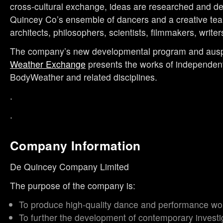
cross-cultural exchange, ideas are researched and d
Quincey Co’s ensemble of dancers and a creative tea
architects, philosophers, scientists, filmmakers, writers
The company’s new developmental program and ausp
Weather Exchange
presents the works of independent
BodyWeather and related disciplines.
.
.
Company Information
De Quincey Company Limited
The purpose of the company is:
To produce high-quality dance and performance wo
To further the development of contemporary investi