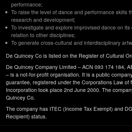
performance;
To raise the level of dance and performance skills t
research and development;
To investigate and explore improvised dance on its
relation to other disciplines;
To generate cross-cultural and interdisciplinary art
De Quincey Co is listed on the Register of Cultural O
De Quincey Company Limited – ACN 093 174 184, A
– is a not-for-profit organisation. It is a public compan
guarantee, registered under the Corporations Law of
Incorporation took place 2nd June 2000. The compan
Quincey Co.
The company has ITEC (Income Tax Exempt) and DGR
Recipient) status.