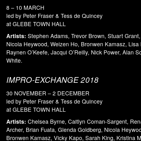
8 – 10 MARCH
led by Peter Fraser & Tess de Quincey
at GLEBE TOWN HALL
Artists:
Stephen Adams, Trevor Brown, Stuart Grant,
Nicola Heywood, Weizen Ho, Bronwen Kamasz, Lisa 
Raynen O’Keefe, Jacqui O’Reilly, Nick Power, Alan S
White.
IMPRO-EXCHANGE 2018
30 NOVEMBER – 2 DECEMBER
led by Peter Fraser & Tess de Quincey
at GLEBE TOWN HALL
Artists:
Chelsea Byrne, Caitlyn Coman-Sargent, Ren
Archer, Brian Fuata, Glenda Goldberg, Nicola Heywood
Bronwen Kamasz, Vicky Kapo, Sarah King, Kristina 