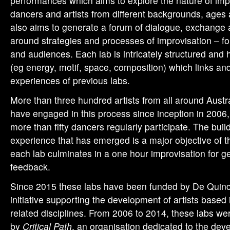
performances which aims to explore the nature of im
dancers and artists from different backgrounds, ages a
also aims to generate a forum of dialogue, exchange 
around strategies and processes of improvisation – fo
and audiences. Each lab is intricately structured and 
(eg energy, motif, space, composition) which links a
experiences of previous labs.
More than three hundred artists from all around Austr
have engaged in this process since inception in 2006,
more than fifty dancers regularly participate. The buil
experience that has emerged is a major objective of t
each lab culminates in a one hour improvisation for gen
feedback.
Since 2015 these labs have been funded by De Quin
initiative supporting the development of artists base
related disciplines. From 2006 to 2014, these labs wer
by
Critical Path
, an organisation dedicated to the dev