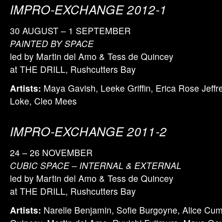
IMPRO-EXCHANGE 2012-1
30 AUGUST – 1 SEPTEMBER
PAINTED BY SPACE
led by Martin del Amo & Tess de Quincey
at THE DRILL, Rushcutters Bay
Artists:
Maya Gavish, Leeke Griffin, Erica Rose Jeffrey
Loke, Cleo Mees
IMPRO-EXCHANGE 2011-2
24 – 26 NOVEMBER
CUBIC SPACE – INTERNAL & EXTERNAL
led by Martin del Amo & Tess de Quincey
at THE DRILL, Rushcutters Bay
Artists:
Narelle Benjamin, Sofie Burgoyne, Alice Cu