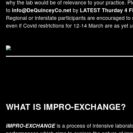
why the lab would be of relevance to your practice. P
to
info@DeQuinceyCo.net
by
LATEST Thurday 4 
Regional or interstate participants are encouraged to
even if Covid restrictions for 12-14 March are as yet u
Image: Vsevolod Vlaskine
WHAT IS IMPRO-EXCHANGE?
IMPRO-EXCHANGE
is a process of intensive laborat