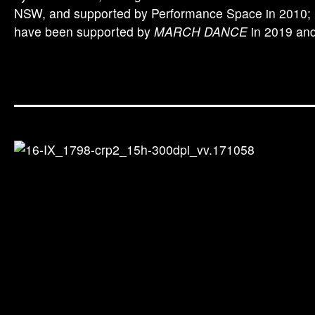
NSW, and supported by Performance Space in 2010; m
have been supported by
MARCH DANCE
in 2019 and