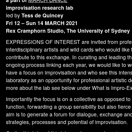
improvisation research lab
led by
Tess de Quincey
Fri 12 – Sun 14 MARCH 2021
Rex Cramphorn Studio, The University of Sydney
EXPRESSIONS OF INTEREST are invited from profes
interdisciplinary artists and wild cards who would like
contribute to this exchange. In curating and leading t
ongoing process linking each year, we would like to w
have a focus on improvisation and who see this inten
laboratory as an opportunity for professional artistic
more about the lab see below under What is Impro-
Importantly the focus is on a collective as opposed to 
function, forwarding a group sensibility but also fier
aim is to generate a forum for dialogue, exchange an
strategies, processes and potential of improvisation.