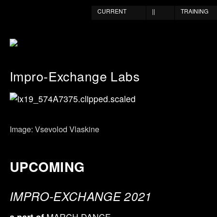
CURRENT
||
TRAINING
Impro-Exchange Labs
Image: Vsevolod Vlaskine
UPCOMING
IMPRO-EXCHANGE 2021
a part of
MARCH DANCE