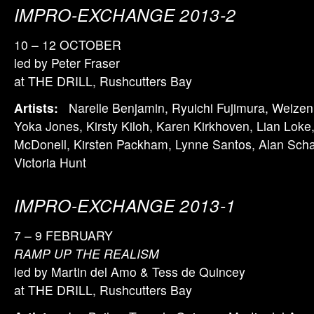
IMPRO-EXCHANGE 2013-2
10 – 12 OCTOBER
led by Peter Fraser
at THE DRILL, Rushcutters Bay
Artists:
Narelle Benjamin, Ryuichi Fujimura, Weizen
Yoka Jones, Kirsty Kiloh, Karen Kirkhoven, Lian Loke,
McDonell, Kirsten Packham, Lynne Santos, Alan Scha
Victoria Hunt
IMPRO-EXCHANGE 2013-1
7 – 9 FEBRUARY
RAMP UP THE REALISM
led by Martin del Amo & Tess de Quincey
at THE DRILL, Rushcutters Bay