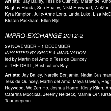
Artists:
Jay Bailey, Tess de Quincey, Martin del Am
Raghav Handa, Sue Healey, Nikki Heywood, WeiZen Ho
Kyra Kimpton, Julie-Anne Long, Linda Luke, Lisa McD
Kirsten Packham, Ellen Rijs
IMPRO-EXCHANGE 2012-2
29 NOVEMBER – 1 DECEMBER
INHABITED BY SPACE & IMAGINATION
led by Martin del Amo & Tess de Quincey
at THE DRILL, Rushcutters Bay
Artists:
Jay Bailey, Narelle Benjamin, Nadia Cusima
Tess de Quincey, Martin del Amo, Maya Gavish, Rag
Heywood, WeiZen Ho, Joshua Hoare, Kirsty Kiloh, A
Caterina Mocciola, Jeremy Neideck, Marnie Orr, Kirs
Taumoepeau.