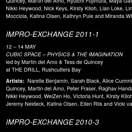
Quincey, Martin del Amo, Ryuichi Fujimura, Maya Ga
Nikki Heywood, Nick Keys, Kirsty Kiloh, Lian Loke, Li
Mocciola, Katina Olsen, Kathryn Puie and Miranda W
IMPRO-EXCHANGE 2011-1
12 – 14 MAY
CUBIC SPACE – PHYSICS & THE IMAGINATION
led by Martin del Amo & Tess de Quincey
at THE DRILL, Rushcutters Bay
Artists:
Narelle Benjamin, Sarah Black, Alice Cummi
Quincey, Martin del Amo, Peter Fraser, Raghav Hand
Nikki Heywood, WeiZen Ho, Victoria Hunt, Kirsty Kilo
Jeremy Neideck, Katina Olsen, Ellen Riis and Vicki v
IMPRO-EXCHANGE 2010-3