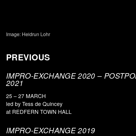
Image: Heidrun Lohr
PREVIOUS
IMPRO-EXCHANGE 2020
–
POSTPO
2021
25 – 27 MARCH
led by Tess de Quincey
at REDFERN TOWN HALL
IMPRO-EXCHANGE 20
19