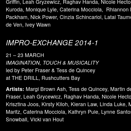
Griffin, Leah Gryzewicz, Raghav Handa, Nicole Hector
Kuroda, Monique Lyle, Caterina Mocciola, Rhiannon 
Packham, Nick Power, Cinzia Schincariol, Latai Tau
de Ven, Ivey Wawn
IMPRO-EXCHANGE 2014-1
21 – 23 MARCH
IMAGINATION, TOUCH & MUSICALITY
led by Peter Fraser & Tess de Quincey
at THE DRILL, Rushcutters Bay
Artists:
Margi Brown Ash, Tess de Quincey, Martin d
Fraser, Leah Grycewicz, Raghav Handa, Nicole Hecto
Krisztina Joos, Kirsty Kiloh, Kieran Law, Linda Luke, 
Maritz, Caterina Mocciola, Kathryn Puie, Lynne Santo
Snowball, Vicki van Hout