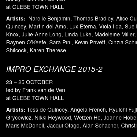
at GLEBE TOWN HALL
Artists:
Narelle Benjamin, Thomas Bradley, Alice C
Quincey, Martin del Amo, Lux Eterna, Viola Iida, Sue
Knox, Julie-Anne Long, Linda Luke, Madeleine Miller,
Raynen O’Keefe, Sara Pini, Kevin Privett, Cinzia Schin
Shilcock, Karen Therese.
IMPRO EXCHANGE 2015-2
23 – 25 OCTOBER
led by Frank van de Ven
at GLEBE TOWN HALL
Artists:
Tess de Quincey, Angela French, Ryuichi Fuj
Grycewicz, Nikki Heywood, Weizen Ho, Joanne Hober
Maris McDonell, Jacqui Otago, Alan Schacher, Chris