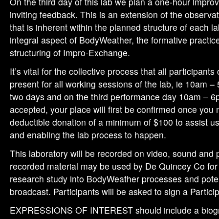
On the third day of this lab we plan a one-hour improv
inviting feedback. This is an extension of the observ
that is inherent within the planned structure of each l
integral aspect of BodyWeather, the formative practic
structuring of Impro-Exchange.
It’s vital for the collective process that all participant
present for all working sessions of the lab, ie 10am – 
two days and on the third performance day 10am – 6p
accepted, your place will first be confirmed once you
deductible donation of a minimum of $100 to assist us
and enabling the lab process to happen.
This laboratory will be recorded on video, sound and
recorded material may be used by De Quincey Co for 
research study into BodyWeather processes and potent
broadcast. Participants will be asked to sign a Partic
EXPRESSIONS OF INTEREST should include a biogra