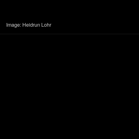
Image: Heidrun Lohr