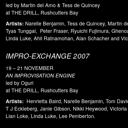
led by Martin del Amo & Tess de Quincey
at THE DRILL, Rushcutters Bay
Artists:
Narelle Benjamin, Tess de Quincey, Martin 
Tyas Tunggal, Peter Fraser, Ryuichi Fujimura, Gheno
Linda Luke, Ahil Ratnamohan, Alan Schacher and Vic
IMPRO-EXCHANGE 2007
19 – 21 NOVEMBER
AN IMPROVISATION ENGINE
led by Oguri
at THE DRILL, Rushcutters Bay
Artists:
Henrietta Baird, Narelle Benjamin, Tom Davi
T J Eckleberg, Janie Gibson, Nikki Heywood, Victoria 
Lian Loke, Linda Luke, Lee Pemberton.