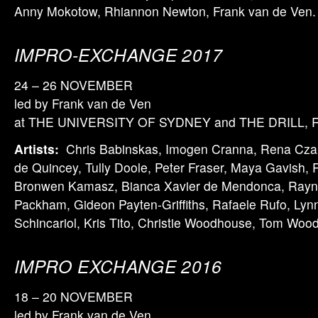
Anny Mokotow, Rhiannon Newton, Frank van de Ven.
IMPRO-EXCHANGE 2017
24 – 26 NOVEMBER
led by Frank van de Ven
at THE UNIVERSITY OF SYDNEY and THE DRILL, Ru
Artists:
Chris Babinskas, Imogen Cranna, Rena Czap
de Quincey, Tully Doole, Peter Fraser, Maya Gavish,
Bronwen Kamasz, Bianca Xavier de Mendonca, Rayne
Packham, Gideon Payten-Griffiths, Rafaele Rufo, Lyn
Schincariol, Kris Tito, Christie Woodhouse, Tom Wo
IMPRO EXCHANGE 2016
18 – 20 NOVEMBER
led by Frank van de Ven