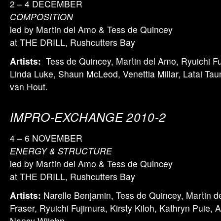
2 – 4 DECEMBER
COMPOSITION
led by Martin del Amo & Tess de Quincey
at THE DRILL, Rushcutters Bay
Artists:
Tess de Quincey, Martin del Amo, Ryuichi Fuj
Linda Luke, Shaun McLeod, Venettia Millar, Latai Ta
van Hout.
IMPRO-EXCHANGE 2010-2
4 – 6 NOVEMBER
ENERGY & STRUCTURE
led by Martin del Amo & Tess de Quincey
at THE DRILL, Rushcutters Bay
Artists:
Narelle Benjamin, Tess de Quincey, Martin d
Fraser, Ryuichi Fujimura, Kirsty Kiloh, Kathryn Puie, 
Nancy Wijohn.