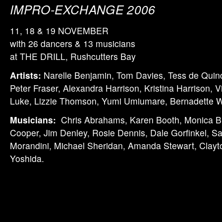
IMPRO-EXCHANGE 2006
11, 18 & 19 NOVEMBER
with 26 dancers & 13 musicians
at THE DRILL, Rushcutters Bay
Artists:
Narelle Benjamin, Tom Davies, Tess de Quinc
Peter Fraser, Alexandra Harrison, Kristina Harrison, V
Luke, Lizzie Thomson, Yumi Umiumare, Bernadette W
Musicians:
Chris Abrahams, Karen Booth, Monica B
Cooper, Jim Denley, Rosie Dennis, Dale Gorfinkel, S
Morandini, Michael Sheridan, Amanda Stewart, Clay
Yoshida.