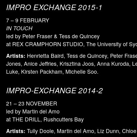
IMPRO EXCHANGE 2015-1
7 – 9 FEBRUARY
IN TOUCH
led by Peter Fraser & Tess de Quincey
at REX CRAMPHORN STUDIO, The University of Sy
Artists:
Henrietta Baird, Tess de Quincey, Peter Fras
Jones, Anice Jeffries, Krisztina Joos, Anna Kuroda, L
Luke, Kirsten Packham, Michelle Soo.
IMPRO-EXCHANGE 2014-2
21 – 23 NOVEMBER
led by Martin del Amo
at THE DRILL, Rushcutters Bay
Artists:
Tully Doole, Martin del Amo, Liz Dunn, Chloe