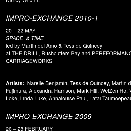
IMPRO-EXCHANGE 2010-1
20 – 22 MAY
SPACE & TIME
led by Martin del Amo & Tess de Quincey
at THE DRILL, Rushcutters Bay and PERFFORMAN
CARRIAGEWORKS
Artists:
Narelle Benjamin, Tess de Quincey, Martin d
Fujimura, Alexandra Harrison, Mark Hill, WeiZen Ho, V
Loke, Linda Luke, Annalouise Paul, Latai Taumoepea
IMPRO-EXCHANGE 2009
26 – 28 FEBRUARY