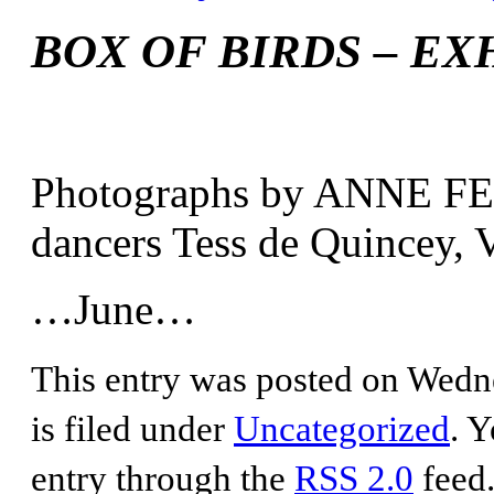
BOX OF BIRDS – EX
Photographs by ANNE FER
dancers Tess de Quincey, 
…June…
This entry was posted on Wedne
is filed under
Uncategorized
. Y
entry through the
RSS 2.0
feed