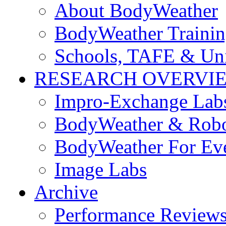
About BodyWeather
BodyWeather Traini
Schools, TAFE & Un
RESEARCH OVERVI
Impro-Exchange Lab
BodyWeather & Robo
BodyWeather For Ev
Image Labs
Archive
Performance Review