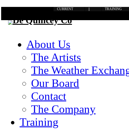
CURRENT
||
TRAINING
About Us
The Artists
The Weather Exchan
Our Board
Contact
The Company
Training