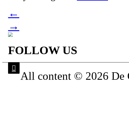
←
→
FOLLOW US
All content © 2026 De