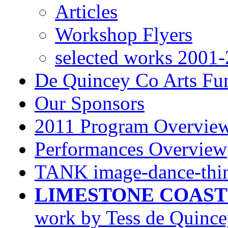
Articles
Workshop Flyers
selected works 2001
De Quincey Co Arts Fu
Our Sponsors
2011 Program Overview
Performances Overview
TANK image-dance-thin
LIMESTONE COAST
work by Tess de Quinc