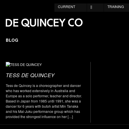
CURRENT
||
TRAINING
BLOG
TESS DE QUINCEY
Tess de Quincey is a choreographer and dancer
who has worked extensively in Australia and
Europe as a solo performer, teacher and director.
Based in Japan from 1985 until 1991, she was a
dancer for 6 years with butoh artist Min Tanaka
and his Mai-Juku performance group which has
provided the strongest influence on her […]