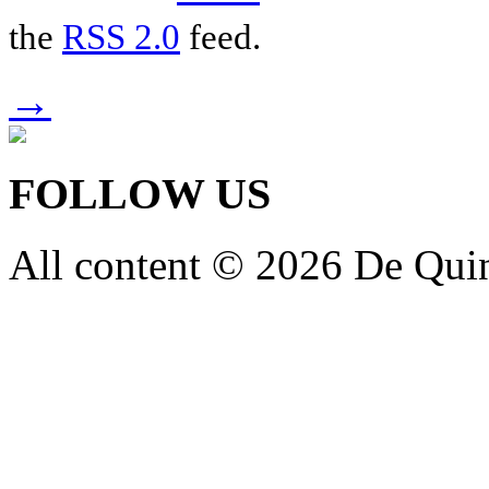
the
RSS 2.0
feed.
→
FOLLOW US
All content © 2026 De Qui