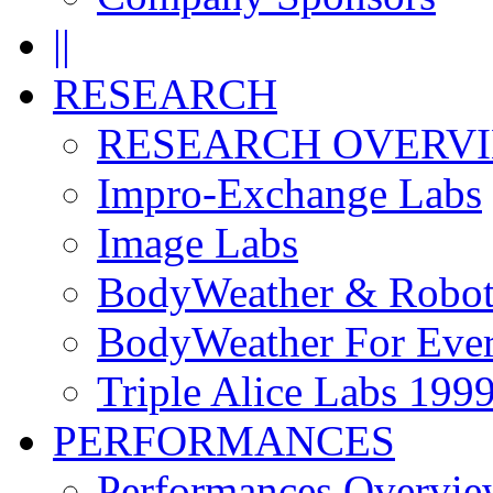
||
RESEARCH
RESEARCH OVERV
Impro-Exchange Labs
Image Labs
BodyWeather & Robot
BodyWeather For Eve
Triple Alice Labs 199
PERFORMANCES
Performances Overvie