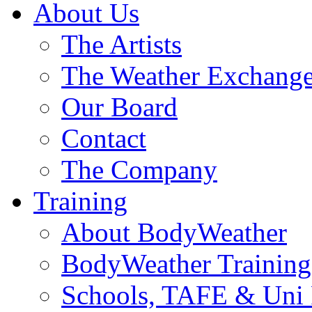
About Us
The Artists
The Weather Exchang
Our Board
Contact
The Company
Training
About BodyWeather
BodyWeather Training
Schools, TAFE & Uni