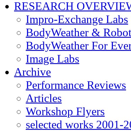
RESEARCH OVERVIE
Impro-Exchange Labs
BodyWeather & Robot
BodyWeather For Eve
Image Labs
Archive
Performance Reviews
Articles
Workshop Flyers
selected works 2001-