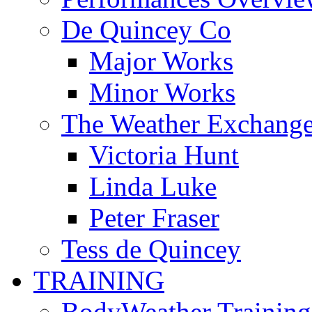
De Quincey Co
Major Works
Minor Works
The Weather Exchang
Victoria Hunt
Linda Luke
Peter Fraser
Tess de Quincey
TRAINING
BodyWeather Training