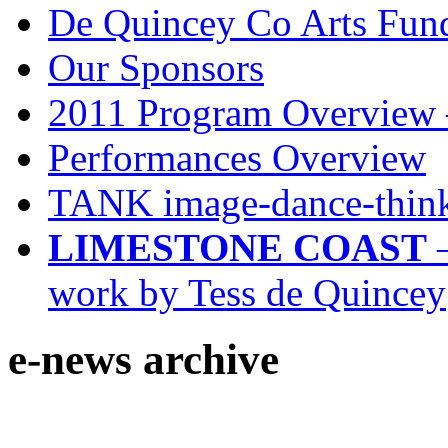
De Quincey Co Arts Fun
Our Sponsors
2011 Program Overview 
Performances Overview
TANK image-dance-think
LIMESTONE COAST
–
work by Tess de Quincey
e-news archive