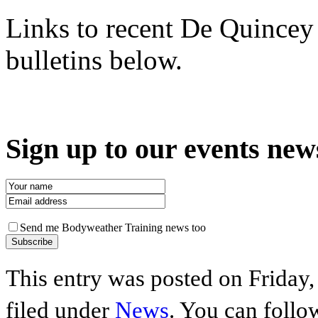
Links to recent De Quince
bulletins below.
Sign up to our events new
Send me Bodyweather Training news too
This entry was posted on Friday,
filed under
News
. You can follo