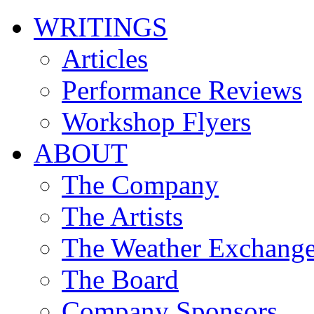
WRITINGS
Articles
Performance Reviews
Workshop Flyers
ABOUT
The Company
The Artists
The Weather Exchang
The Board
Company Sponsors