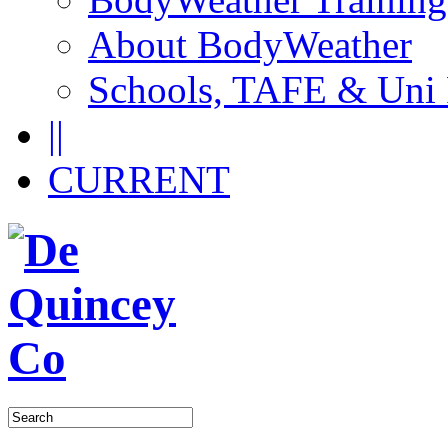
About BodyWeather
Schools, TAFE & Uni
||
CURRENT