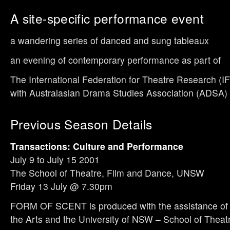
A site-specific performance event
a wandering series of danced and sung tableaux
an evening of contemporary performance as part of
The International Federation for Theatre Research (IF
with Australasian Drama Studies Association (ADSA
Previous Season Details
Transactions: Culture and Performance
July 9 to July 15 2001
The School of Theatre, Film and Dance, UNSW
Friday 13 July @ 7.30pm
FORM OF SCENT is produced with the assistance of 
the Arts and the University of NSW – School of Theat