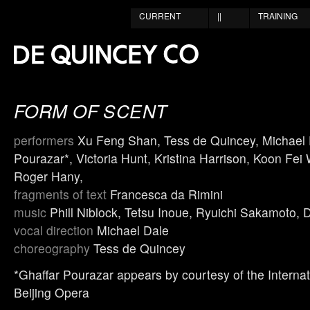
CURRENT
||
TRAINING
FORM OF SCENT
performers
Xu Feng Shan, Tess de Quincey, Michael 
Pourazar*, Victoria Hunt, Kristina Harrison, Koon Fei
Roger Hany,
fragments of text
Francesca da Rimini
music
Phill Niblock, Tetsu Inoue, Ryuichi Sakamoto, 
vocal direction
Michael Dale
choreography
Tess de Quincey
*Ghaffar Pourazar appears by courtesy of the Internat
Beijing Opera