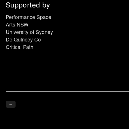
Supported by
Performance Space
Arts NSW
University of Sydney
De Quincey Co
Critical Path
←