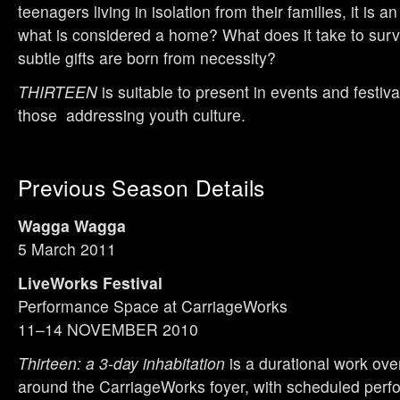
teenagers living in isolation from their families, it is an
what is considered a home? What does it take to sur
subtle gifts are born from necessity?
THIRTEEN
is suitable to present in events and festiva
those addressing youth culture.
Previous Season Details
Wagga Wagga
5 March 2011
LiveWorks Festival
Performance Space at CarriageWorks
11–14 NOVEMBER 2010
Thirteen: a 3-day inhabitation
is a durational work ove
around the CarriageWorks foyer, with scheduled per