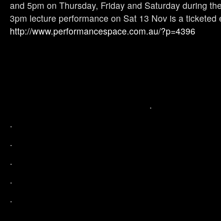
and 5pm on Thursday, Friday and Saturday during the 
3pm lecture performance on Sat 13 Nov is a ticketed e
http://www.performancespace.com.au/?p=4396
.
.
.
.
.
.