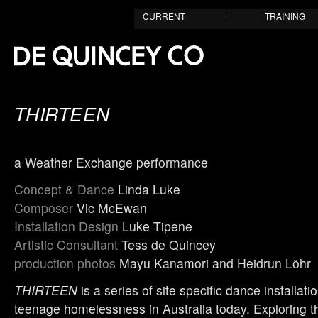
CURRENT
||
TRAINING
THIRTEEN
a Weather Exchange performance
Concept & Dance
Linda Luke
Composer
Vic McEwan
Installation Design
Luke Tipene
Artistic Consultant
Tess de Quincey
production photos
Mayu Kanamori and Heidrun Löhr
THIRTEEN
is a series of site specific dance installati
teenage homelessness in Australia today. Exploring th