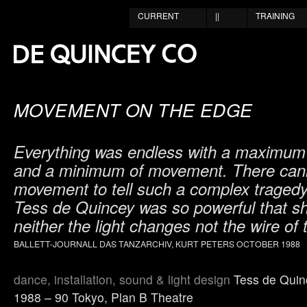
CURRENT
||
TRAINING
MOVEMENT ON THE EDGE
Everything was endless with a maximum o
and a minimum of movement. There cann
movement to tell such a complex tragedy
Tess de Quincey was so powerful that s
neither the light changes not the wire of 
BALLETT-JOURNALL DAS TANZARCHIV, KURT PETERS OCTOBER 1988
dance, installation, sound & light design
Tess de Quin
1988 – 90 Tokyo, Plan B Theatre