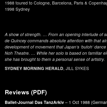
1988 toured to Cologne, Barcelona, Paris & Copenh
1998 Sydney
A show of strength. … From an opening interlude of s
de Quincey commands absolute attention with that al
development of movement that Japan’s ‘butoh’ dance
Noh Theatre. … While her solo is based on familiar e
she has brought to them a personal sense of artistry.
SYDNEY MORNING HERALD
, JILL SYKES
Reviews (PDF)
Ballet-Journal Das TanzArkiv
– 1 Oct 1988 (German