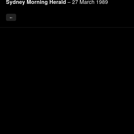
Sydney Morning Herald
– 27 March 1989
←