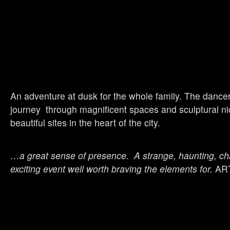
An adventure at dusk for the whole family. The dancer
journey through magnificent spaces and sculptural ni
beautiful sites in the heart of the city.
…a great sense of presence. A strange, haunting, ch
exciting event well worth braving the elements for.
AR