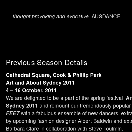
….thought provoking and evocative.
AUSDANCE
Previous Season Details
Cathedral Square, Cook & Phillip Park
Art and About Sydney
2011
4 – 16 October, 2011
We are delighted to be a part of the spring festival
Ar
Sydney
2011
and remount our tremendously popula
FEET
with a fabulous ensemble of new dancers, extr
by upcoming fashion designer Albert Baldwin and ex
Barbara Clare in collaboration with Steve Toulmin.