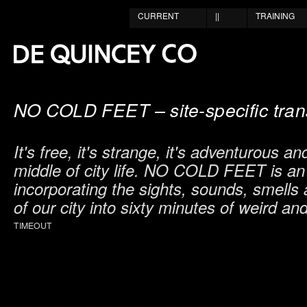
CURRENT
||
TRAINING
NO COLD FEET – site-specific tran
It's free, it's strange, it's adventurous and
middle of city life. NO COLD FEET is an
incorporating the sights, sounds, smell
of our city into sixty minutes of weird and
TIMEOUT