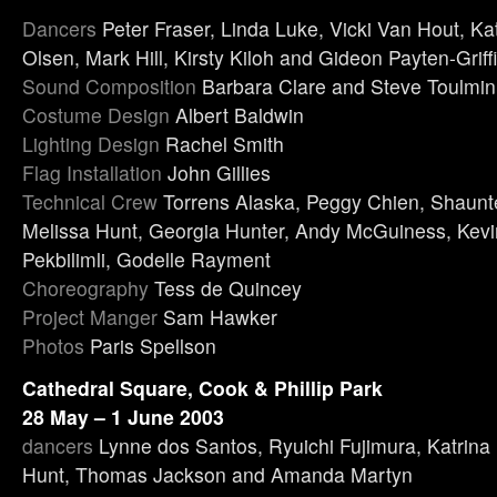
Dancers
Peter Fraser, Linda Luke, Vicki Van Hout, Ka
Olsen, Mark Hill, Kirsty Kiloh and Gideon Payten-Griff
Sound Composition
Barbara Clare and Steve Toulmin
Costume Design
Albert Baldwin
Lighting Design
Rachel Smith
Flag Installation
John Gillies
Technical Crew
Torrens Alaska, Peggy Chien, Shaunt
Melissa Hunt, Georgia Hunter, Andy McGuiness, Kevi
Pekbilimli, Godelle Rayment
Choreography
Tess de Quincey
Project Manger
Sam Hawker
Photos
Paris Spellson
Cathedral Square, Cook & Phillip Park
28 May – 1 June 2003
dancers
Lynne dos Santos, Ryuichi Fujimura, Katrina 
Hunt, Thomas Jackson and Amanda Martyn