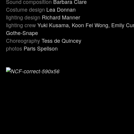
Sound composition
Barbara Clare
Costume design
Lea Donnan
lighting design
Richard Manner
lighting crew
Yuki Kusama, Koon Fei Wong, Emily Cur
Gothe-Snape
Choreography
Tess de Quincey
photos
Paris Spellson