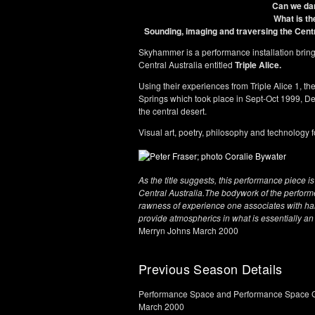
Can we da
What is th
Sounding, imaging and traversing the Cent
Skyhammer is a performance installation bringin
Central Australia entitled
Triple Alice.
Using their experiences from Triple Alice 1, t
Springs which took place in Sept-Oct 1999, D
the central desert.
Visual art, poetry, philosophy and technolog
As the title suggests, this performance piece 
Central Australia.The bodywork of the perform
rawness of experience one associates with ha
provide atmospherics in what is essentially an
Merryn Johns March 2000
Previous Season Details
Performance Space and Performance Space G
March 2000