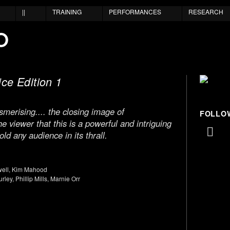
||
TRAINING
PERFORMANCES
RESEARCH
ce Edition 1
erising.... the closing image of
FOLLO
 viewer that this is a powerful and intriguing
ld any audience in its thrall.
well, Kim Mahood
rley, Phillip Mills, Marnie Orr