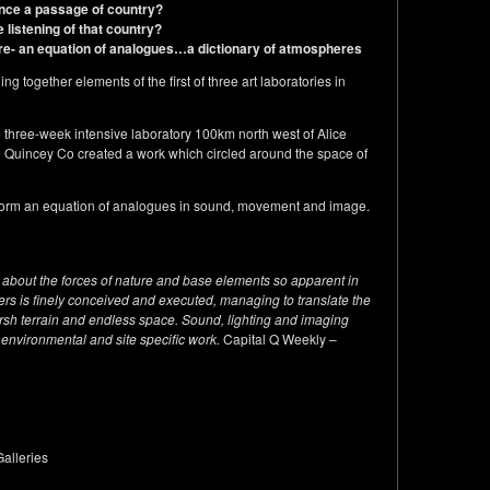
nce a passage of country?
e listening of that country?
re-
an equation of analogues…a dictionary of atmospheres
g together elements of the first of three art laboratories in
he three-week intensive laboratory 100km north west of Alice
e Quincey Co created a work which circled around the space of
y form an equation of analogues in sound, movement and image.
is about the forces of nature and base elements so apparent in
ers is finely conceived and executed, managing to translate the
rsh terrain and endless space. Sound, lighting and imaging
 environmental and site specific work.
Capital Q Weekly –
alleries