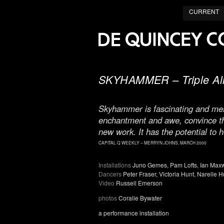
CURRENT
SKYHAMMER – Triple Ali
Skyhammer is fascinating and mesm
enchantment and awe, convince the
new work. It has the potential to ho
CAPITAL Q WEEKLY – MERRYN JOHNS, MARCH 2000
Installations
Juno Gemes, Pam Lofts, Ian Max
Dancers
Peter Fraser, Victoria Hunt, Narelle Hu
Video
Russell Emerson
photos
Coralie Bywater
a performance installation