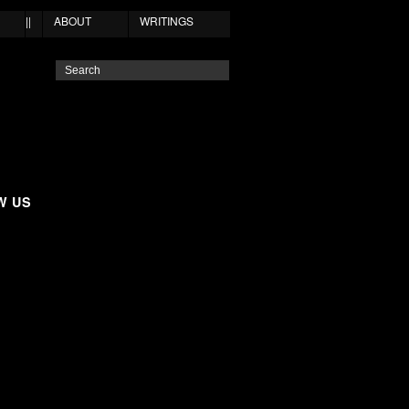
||
ABOUT
WRITINGS
W US