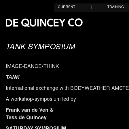
CURRENT
||
TRAINING
TANK SYMPOSIUM
IMAGE•DANCE•THINK
TANK
International exchange with BODYWEATHER AMS
A workshop-symposium led by
Frank van de Ven &
Tess de Quincey
SATURDAY SYMPOSIUM