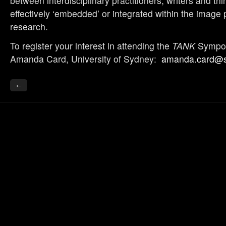
between interdisciplinary practitioners, writers and thin
effectively ‘embedded’ or integrated within the image 
research.
To register your interest in attending the
TANK
Sympos
Amanda Card, University of Sydney:
amanda.card@s
←