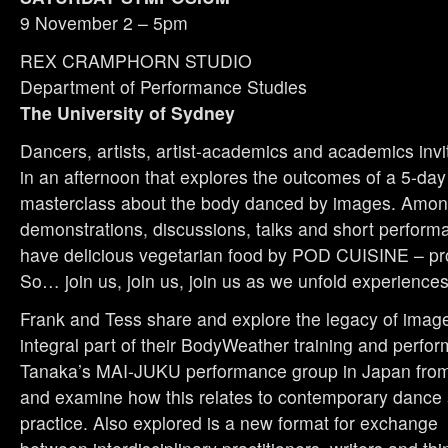
9 November 2 – 5pm
REX CRAMPHORN STUDIO
Department of Performance Studies
The University of Sydney
Dancers, artists, artist-academics and academics invit
in an afternoon that explores the outcomes of a 5-da
masterclass about the body danced by images. Among
demonstrations, discussions, talks and short performa
have delicious vegetarian food by POD CUISINE – pro
So… join us, join us, join us as we unfold experiences
Frank and Tess share and explore the legacy of imag
integral part of their BodyWeather training and perfo
Tanaka’s MAI-JUKU performance group in Japan from
and examine how this relates to contemporary dance
practice. Also explored is a new format for exchange