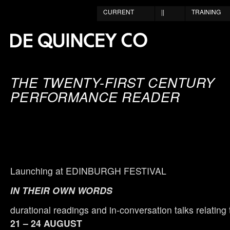
CURRENT
||
TRAINING
THE TWENTY-FIRST CENTURY
PERFORMANCE READER
Launching at EDINBURGH FESTIVAL
IN THEIR OWN WORDS
durational readings and in-conversation talks relating 
21 – 24 AUGUST