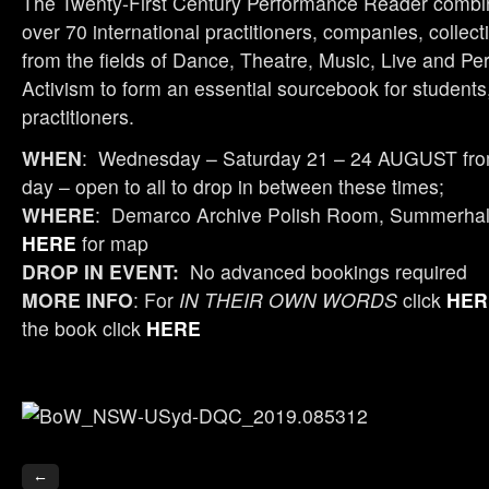
The Twenty-First Century Performance Reader combin
over 70 international practitioners, companies, colle
from the fields of Dance, Theatre, Music, Live and Pe
Activism to form an essential sourcebook for student
practitioners.
WHEN
: Wednesday – Saturday 21 – 24 AUGUST fr
day – open to all to drop in between these times;
WHERE
: Demarco Archive Polish Room, Summerhall,
HERE
for map
DROP IN EVENT:
No advanced bookings required
MORE INFO
: For
IN THEIR OWN WORDS
click
HER
the book click
HERE
←