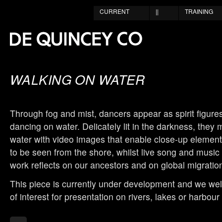
CURRENT
||
TRAINING
WALKING ON WATER
Through fog and mist, dancers appear as spirit figure
dancing on water. Delicately lit in the darkness, they
water with video images that enable close-up elemen
to be seen from the shore, whilst live song and music
work reflects on our ancestors and on global migratio
This piece is currently under development and we w
of interest for presentation on rivers, lakes or harbour