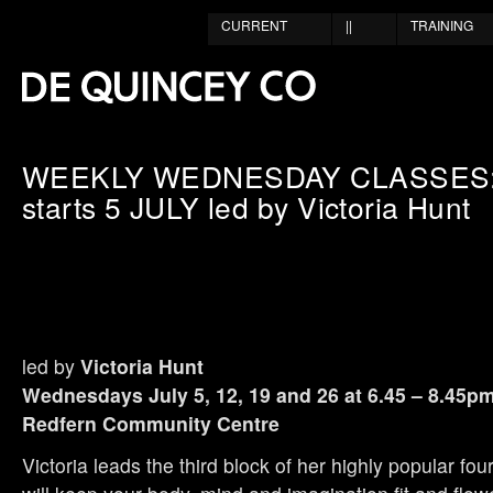
CURRENT
||
TRAINING
WEEKLY WEDNESDAY CLASSES: 
starts 5 JULY led by Victoria Hunt
led by
Victoria Hunt
Wednesdays July 5, 12, 19 and 26 at 6.45 – 8.45p
Redfern Community Centre
Victoria leads the third block of her highly popular fo