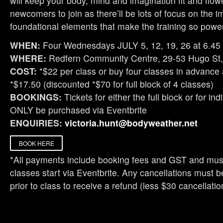
will keep your body, mind and imagination fit and flow
newcomers to join as there’ll be lots of focus on the i
foundational elements that make the training so power
WHEN:
Four Wednesdays JULY 5, 12, 19, 26 at 6.45
WHERE:
Redfern Community Centre, 29-53 Hugo St,
COST:
*$22 per class or buy four classes in advance
*$17.50 (discounted *$70 for full block of 4 classes)
BOOKINGS:
Tickets for either the full block or for in
ONLY be purchased via Eventbrite
ENQUIRIES:
victoria.hunt@bodyweather.net
BOOK HERE
*All payments include booking fees and GST and must
classes start via Eventbrite. Any cancellations must
prior to class to receive a refund (less $30 cancellatio