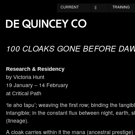
CURRENT
||
TRAINING
100 CLOAKS GONE BEFORE DA
Research & Residency
by Victoria Hunt
19 January – 14 February
at Critical Path
‘te aho tapu’; weaving the first row; binding the tangib
intangible; in the constant flux between night, earth
(lineage).
A cloak carries within it the mana (ancestral prestige)