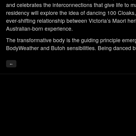
and celebrates the interconnections that give life to m
residency will explore the idea of dancing 100 Cloaks,
ever-shifting relationship between Victoria’s Maori he
Australian-born experience.
The transformative body is the guiding principle emer
BodyWeather and Butoh sensibilities. Being danced b
←