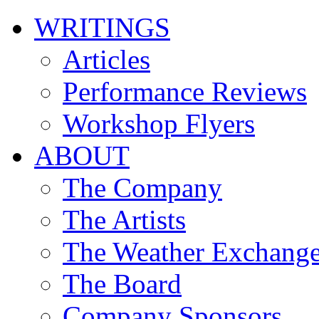
WRITINGS
Articles
Performance Reviews
Workshop Flyers
ABOUT
The Company
The Artists
The Weather Exchang
The Board
Company Sponsors