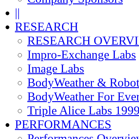
||
RESEARCH
RESEARCH OVERV
Impro-Exchange Labs
Image Labs
BodyWeather & Robot
BodyWeather For Eve
Triple Alice Labs 199
PERFORMANCES
Performances Overvie