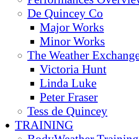
De Quincey Co
Major Works
Minor Works
The Weather Exchang
Victoria Hunt
Linda Luke
Peter Fraser
Tess de Quincey
TRAINING
BodyWeather Training