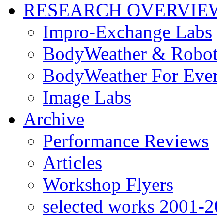
RESEARCH OVERVIE
Impro-Exchange Labs
BodyWeather & Robot
BodyWeather For Eve
Image Labs
Archive
Performance Reviews
Articles
Workshop Flyers
selected works 2001-