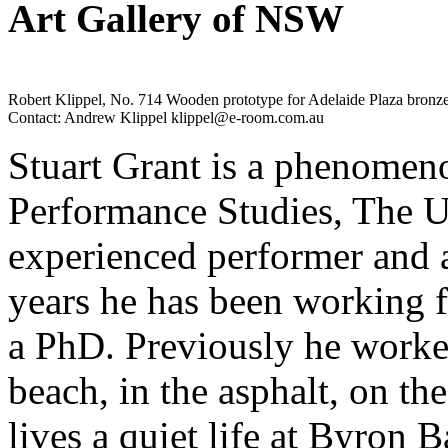
Art Gallery of NSW
Robert Klippel, No. 714 Wooden prototype for Adelaide Plaza bronz
Contact: Andrew Klippel klippel@e-room.com.au
Stuart Grant is a phenomeno
Performance Studies, The U
experienced performer and a 
years he has been working 
a PhD. Previously he work
beach, in the asphalt, on th
lives a quiet life at Byron 