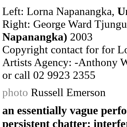
Left: Lorna Napanangka,
U
Right: George Ward Tjung
Napanangka)
2003
Copyright contact for for L
Artists Agency: -Anthony 
or call 02 9923 2355
photo
Russell Emerson
an essentially vague perf
persistent chatter; interf