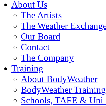
About Us
The Artists
The Weather Exchang
Our Board
Contact
The Company
Training
About BodyWeather
BodyWeather Training
Schools, TAFE & Uni