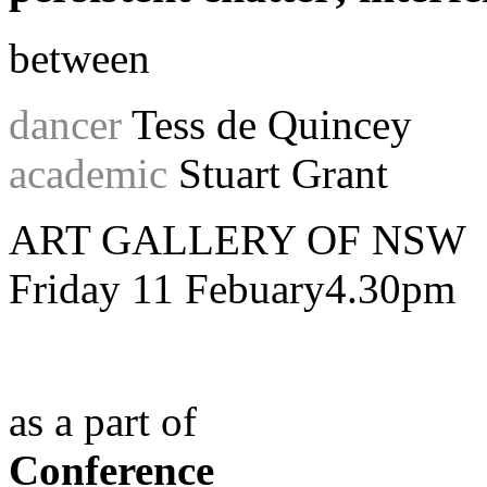
between
dancer
Tess de Quincey
academic
Stuart Grant
ART GALLERY OF NSW
Friday 11 Febuary4.30pm
as a part of
Conference