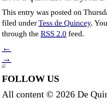
This entry was posted on Thursda
filed under
Tess de Quincey
. You
through the
RSS 2.0
feed.
←
→
FOLLOW US
All content © 2026 De Qui