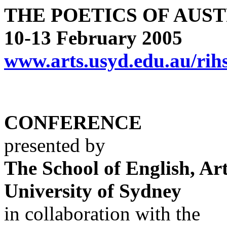
THE POETICS OF AUS
10-13 February 2005
www.arts.usyd.edu.au/rih
CONFERENCE
presented by
The School of English, Ar
University of Sydney
in collaboration with the