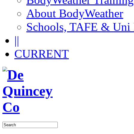
About BodyWeather
Schools, TAFE & Uni
||
CURRENT