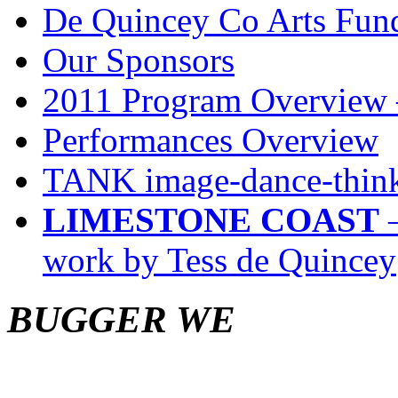
De Quincey Co Arts Fun
Our Sponsors
2011 Program Overview 
Performances Overview
TANK image-dance-think
LIMESTONE COAST
–
work by Tess de Quincey
BUGGER WE