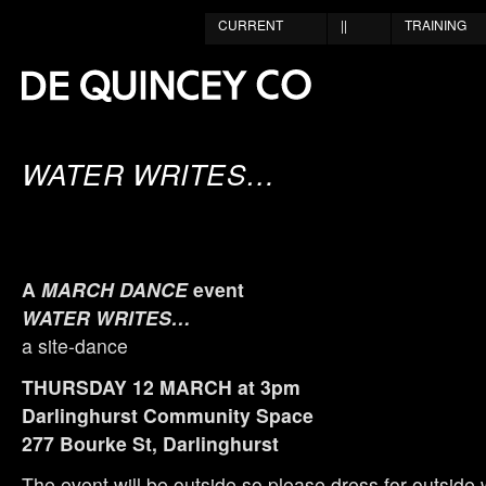
CURRENT
||
TRAINING
WATER WRITES…
A
MARCH DANCE
event
WATER WRITES…
a site-dance
THURSDAY 12 MARCH at 3pm
Darlinghurst Community Space
277 Bourke St, Darlinghurst
The event will be outside so please dress for outside 