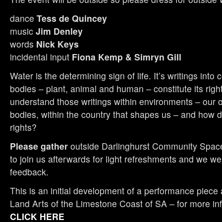
dance
Tess de Quincey
music
Jim Denley
words
Nick Keys
incidental input
Fiona Kemp & Simryn Gill
Water is the determining sign of life. It’s writings into 
bodies – plant, animal and human – constitute its rig
understand those writings within environments – our 
bodies, within the country that shapes us – and how 
rights?
Please gather
outside Darlinghurst Community Spac
to join us afterwards for light refreshments and we w
feedback.
This is an initial development of a performance piece
Land Arts of the Limestone Coast of SA – for more inf
CLICK HERE