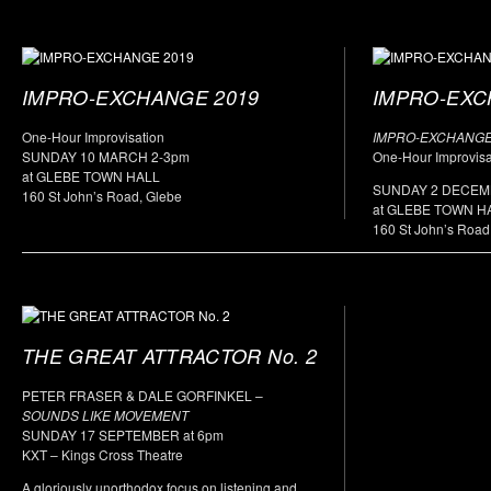
IMPRO-EXCHANGE 2019
IMPRO-EXC
One-Hour Improvisation
IMPRO-EXCHANGE
SUNDAY 10 MARCH 2-3pm
One-Hour Improvisa
at GLEBE TOWN HALL
SUNDAY 2 DECE
160 St John’s Road, Glebe
at GLEBE TOWN H
160 St John’s Road
THE GREAT ATTRACTOR No. 2
PETER FRASER & DALE GORFINKEL –
SOUNDS LIKE MOVEMENT
SUNDAY 17 SEPTEMBER at 6pm
KXT – Kings Cross Theatre
A gloriously unorthodox focus on listening and