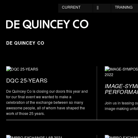
CURRENT
||
TRAINING
DE QUINCEY CO
DQC 25-YEARS
IMAGE-SYM
PERFORMAN
De Quincey Co is closing our doors this year and
for our final event we wanted to make a
celebration of the exchange between so many
Join us in teasing 
awesome people, all of whom have shaped the
image-making unfo
work of those 25 years.