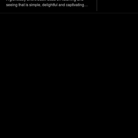
seeing that is simple, delightful and captivating…