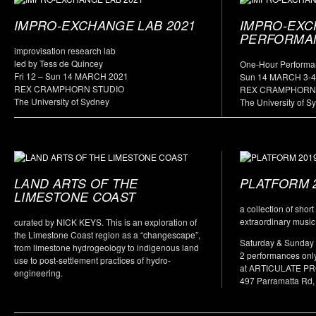
IMPRO-EXCHANGE LAB 2021
IMPRO-EX
PERFORMA
improvisation research lab
led by Tess de Quincey
One-Hour Performa
Fri 12 – Sun 14 MARCH 2021
Sun 14 MARCH 3-
REX CRAMPHORN STUDIO
REX CRAMPHORN
The University of Sydney
The University of S
LAND ARTS OF THE
PLATFORM 
LIMESTONE COAST
a collection of shor
extraordinary music
curated by NICK KEYS. This is an exploration of
the Limestone Coast region as a “changescape”,
Saturday & Sunday
from limestone hydrogeology to indigenous land
2 performances onl
use to post-settlement practices of hydro-
at ARTICULATE P
engineering.
497 Parramatta Rd,