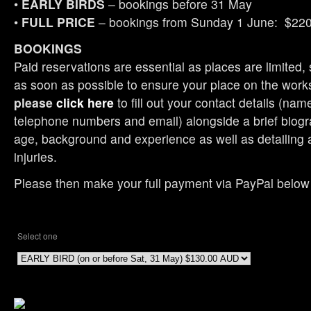
•
EARLY BIRDS
– bookings before 31 May
•
FULL PRICE
– bookings from Sunday 1 June: $22
BOOKINGS
Paid reservations are essential as places are limited, 
as soon as possible to ensure your place on the wor
please
click here
to fill out your contact details (nam
telephone numbers and email) alongside a brief biogr
age, background and experience as well as detailing 
injuries.
Please then make your full payment via PayPal below
Select one