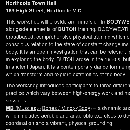
Northcote Town Hall
189 High Street, Northcote VIC
This workshop will provide an immersion in
BODYWE
alongside elements of
BUTOH
training. BODYWEATH
broadbased, comprehensive physical training which cu
conscious relation to the state of constant change ins
body. It is an open investigation that can be relevant 
in exploring the body. BUTOH arose in the 1950’s, but
in ancient Japan. It is a contemporary dance form e
which transform and explore extremities of the body.
The workshop introduces participants to three differen
practice which vary between high-energy work and mo
sessions:-
MB
(Muscles><Bones / Mind><Body)
– a dynamic and
which includes aerobic and anaerobic exercises to de
coordination and a vibrant, physical grounding;