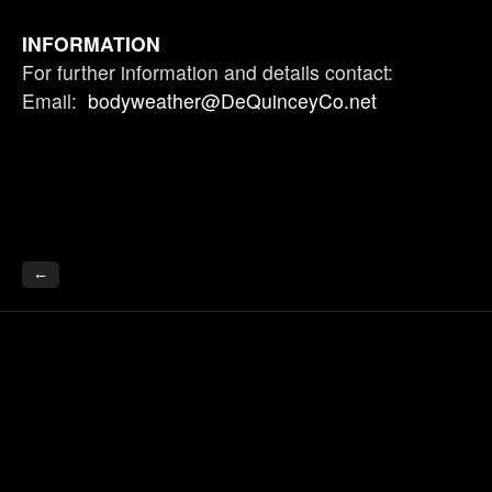
INFORMATION
For further information and details contact:
Email:
bodyweather@DeQuinceyCo.net
←