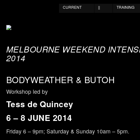
CURRENT
||
TRAINING
MELBOURNE WEEKEND INTENSI
2014
BODYWEATHER & BUTOH
Workshop led by
Tess de Quincey
6 – 8 JUNE 2014
Friday 6 – 9pm; Saturday & Sunday 10am – 5pm.