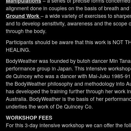
Manipulations
– a series of precise forms concerned 
alignment done in couples on the basis of breath and 
Ground Work
– a wide variety of exercises to sharpe
and to develop sensitivity, awareness and the scope 
through the body.
Participants should be aware that this work is NO
HEALING.
BodyWeather was founded by butoh dancer Min Tana
performance group in Japan. This intensive workshop 
de Quincey who was a dancer with Mai-Juku 1985-91.
the BodyWeather philosophy and methodology into Au
has developed the training further through her work i
Australia. BodyWeather is the basis of her performan
underlies the work of De Quincey Co.
WORKSHOP FEES
For this 3-day intensive workshop we can offer the fol