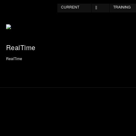
CURRENT
||
TRAINING
RealTime
RealTime