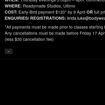
WHERE:
Readymade Studios, Ultimo
COST:
Early-Bird payment $120* by 9 April
OR
full p
ENQUIRIES/ REGISTRATIONS:
linda.luke@bodywea
*All payments must be made prior to classes starting 
Any cancellations must be made before Friday 17 April
(less $30 cancellation fee)
←