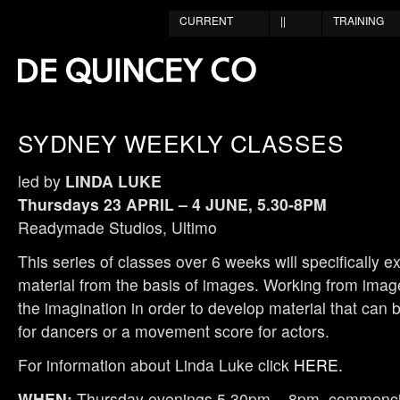
CURRENT
||
TRAINING
SYDNEY WEEKLY CLASSES
led by
LINDA LUKE
Thursdays 23 APRIL – 4 JUNE, 5.30-8PM
Readymade Studios, Ultimo
This series of classes over 6 weeks will specifically e
material from the basis of images. Working from ima
the imagination in order to develop material that can
for dancers or a movement score for actors.
For information about Linda Luke click
HERE.
WHEN:
Thursday evenings 5.30pm – 8pm, commencin