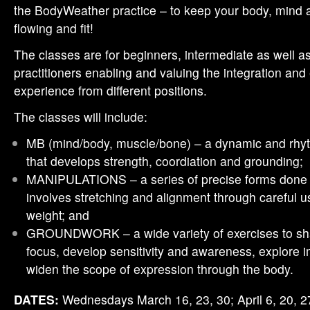
the BodyWeather practice – to keep your body, mind 
flowing and fit!
The classes are for beginners, intermediate as well 
practitioners enabling and valuing the integration an
experience from different positions.
The classes will include:
MB (mind/body, muscle/bone) – a dynamic and rhyt
that develops strength, coordiation and grounding;
MANIPULATIONS – a series of precise forms done w
involves stretching and alignment through careful u
weight; and
GROUNDWORK – a wide variety of exercises to sha
focus, develop sensitivity and awareness, explore 
widen the scope of expression through the body.
DATES:
Wednesdays March 16, 23, 30; April 6, 20, 2