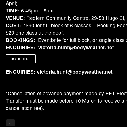
April)
TIME:
6.45pm – 9pm
VENUE:
Redfern Community Centre, 29-53 Hugo St,
COST:
*$90 for full block of 6 classes + Booking Fees
$20 one class at the door.
BOOKINGS:
Eventbrite for full block, or single class 
ENQUIRIES:
victoria.hunt@bodyweather.net
BOOK HERE
ENQUIRIES:
victoria.hunt@bodyweather.net
*Cancellation of advance payment made by EFT Elec
Transfer must be made before 10 March to receive a 
cancellation fee).
←