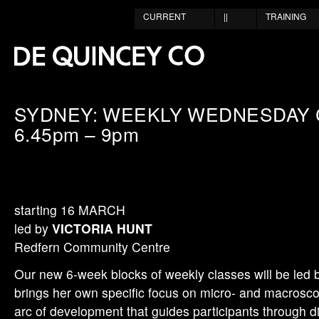
CURRENT
||
TRAINING
SYDNEY: WEEKLY WEDNESDAY 
6.45pm – 9pm
starting 16 MARCH
led by
VICTORIA HUNT
Redfern Community Centre
Our new 6-week blocks of weekly classes will be led 
brings her own specific focus on micro- and macroscop
arc of development that guides participants through di