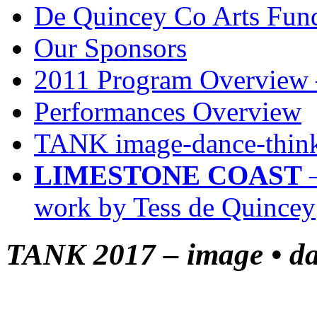
De Quincey Co Arts Fun
Our Sponsors
2011 Program Overview 
Performances Overview
TANK image-dance-think
LIMESTONE COAST
–
work by Tess de Quincey
TANK 2017 – image • dan