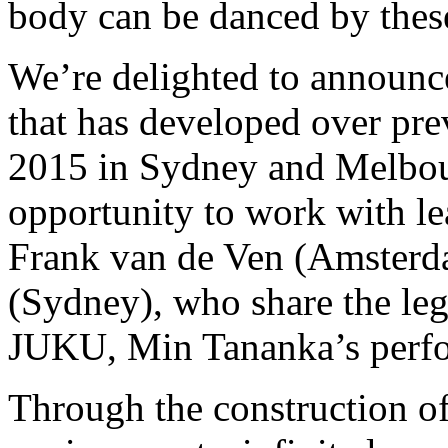
body can be danced by thes
We’re delighted to announce
that has developed over pre
2015 in Sydney and Melbourn
opportunity to work with l
Frank van de Ven (Amsterd
(Sydney), who share the leg
JUKU, Min Tananka’s perfo
Through the construction of