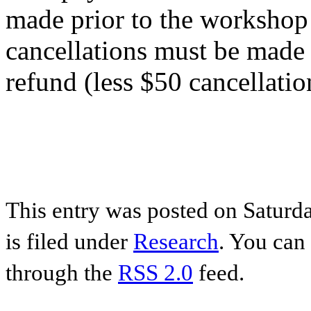
made prior to the workshop 
cancellations must be made
refund (less $50 cancellatio
BOOK HERE
This entry was posted on Saturda
is filed under
Research
. You can 
through the
RSS 2.0
feed.