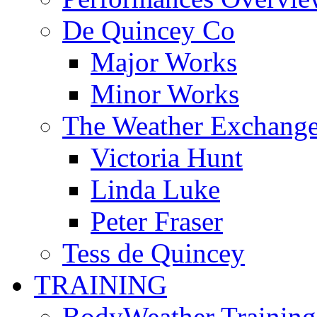
De Quincey Co
Major Works
Minor Works
The Weather Exchang
Victoria Hunt
Linda Luke
Peter Fraser
Tess de Quincey
TRAINING
BodyWeather Training