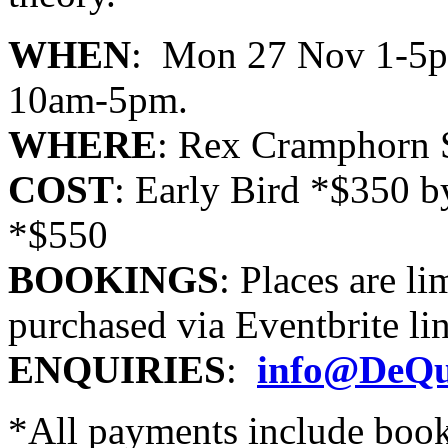
WHEN
: Mon 27 Nov 1-5p
10am-5pm.
WHERE
: Rex Cramphorn S
COST
: Early Bird *$350 
*$550
BOOKINGS
: Places are 
purchased via Eventbrite li
ENQUIRIES
:
info@DeQu
*All payments include boo