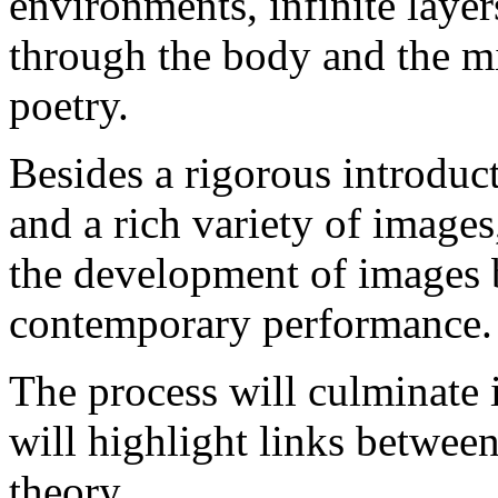
environments, infinite layer
through the body and the m
poetry.
Besides a rigorous introduct
and a rich variety of image
the development of images b
contemporary performance.
The process will culminate
will highlight links betwee
theory.