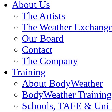
About Us
The Artists
The Weather Exchang
Our Board
Contact
The Company
Training
About BodyWeather
BodyWeather Training
Schools, TAFE & Uni