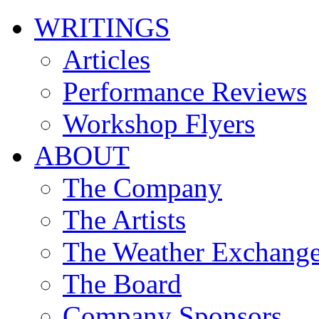
WRITINGS
Articles
Performance Reviews
Workshop Flyers
ABOUT
The Company
The Artists
The Weather Exchang
The Board
Company Sponsors