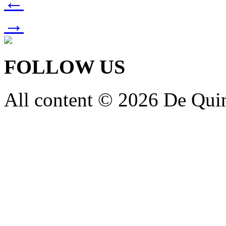
←
→
FOLLOW US
All content © 2026 De Qui