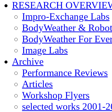
RESEARCH OVERVIE
Impro-Exchange Labs
BodyWeather & Robot
BodyWeather For Eve
Image Labs
Archive
Performance Reviews
Articles
Workshop Flyers
selected works 2001-