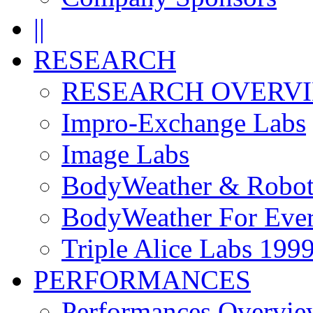
||
RESEARCH
RESEARCH OVERV
Impro-Exchange Labs
Image Labs
BodyWeather & Robot
BodyWeather For Eve
Triple Alice Labs 199
PERFORMANCES
Performances Overvie