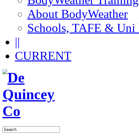
About BodyWeather
Schools, TAFE & Uni
||
CURRENT