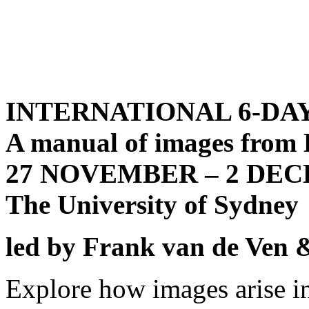
INTERNATIONAL 6-DA
A manual of images f
27 NOVEMBER – 2 DE
The University of Sydney
led by
Frank van de Ven &
Explore how images arise i