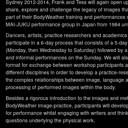
Sydney 2012-2014, Frank and Tess will again open up 
share, explore and challenge the legacy of images tha
part of their BodyWeather training and performances 
MAI-JUKU performance group in Japan from 1984 unt
Dancers, artists, practice researchers and academics 
participate in a 6-day process that consists of a 5-da
(Monday, then Wednesday to Saturday) followed by 
and informal performances on the Sunday. We will al
format for exchange between workshop participants a
different disciplines in order to develop a practice-re
the complex relationships between image, language 
processing of performed images within the body.
Besides a rigorous introduction to the images and me
BodyWeather image-practice, participants will develo
for performance whilst engaging with writers and think
questions underlying the physical work.