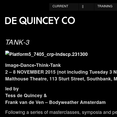
CURRENT
||
TRAINING
TANK-3
Image•Dance•Think•Tank
2 – 8 NOVEMBER 2015 (not including Tuesday 3 N
Malthouse Theatre, 113 Sturt Street, Southbank, 
led by
Tess de Quincey &
Frank van de Ven – Bodyweather Amsterdam
Following a series of masterclasses, symposia and p