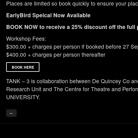
Places are limited so book quickly to ensure your plac
EarlyBird Speical Now Available
BOOK NOW to receive a 25% discount off the full 
Workshop Fees:
$300.00 + charges per person if booked before 27 S
$400.00 + charges per person thereafter
BOOK HERE
TANK – 3 is collaboration between De Quincey Co a
Research Unit and The Centre for Theatre and Per
UNIVERSITY.
←