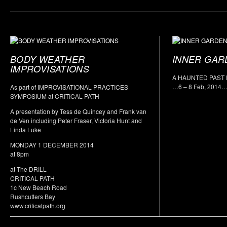
BODY WEATHER
INNER GAR
IMPROVISATIONS
A HAUNTED PAST
…6 – 8 Feb, 2014
As part of IMPROVISATIONAL PRACTICES
SYMPOSIUM at CRITICAL PATH
A presentation by Tess de Quincey and Frank van
de Ven including Peter Fraser, Victoria Hunt and
Linda Luke
MONDAY 1 DECEMBER 2014
at 8pm
at The DRILL
CRITICAL PATH
1c New Beach Road
Rushcutters Bay
www.criticalpath.org