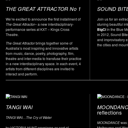
THE GREAT ATTRACTOR No 1
SOUND BIT
We’re excited to announce the first installment of
Join us for an extra
The Great Attractor
– a new interdisciplinary-
stuning beautiful in
performance series at KXT – Kings Cross
BigCi
in the Blue M
Theatre.
in 2012, Sound Bites
and improvisatory e
The Great Attractor
brings together some of
the cities and mount
Australia’s most inspiring and innovative artists
from music, dance, poetry, photography, film,
theatre and inter-media to transfuse their practice
in a new interdisciplinary space. In each event, 4
artists from different disciplines are invited to
interact and perform.
TANGI WAI
MOONDANC
reflections
TANGI WAI…The Cry of Water
MOONDANCE
was 
by VICTORIA HUNT premieres as part of
Melbourne and Wa