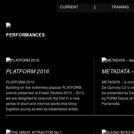
CURRENT
||
TRAINING
PERFORMANCES
–
PLATFORM 2016
METADATA
PLATFORM 2016
METADATA
– is co
Building on five extremely popular PLATFORM
De Quincey Co’s new
events presented at Fraser Studios 2010 – 2012,
be presented by D
we are delighted to relaunch the first in a new
by FORM Dance at L
series of short and informal works that bring
Parramatta.
together young as well as established aritsts.