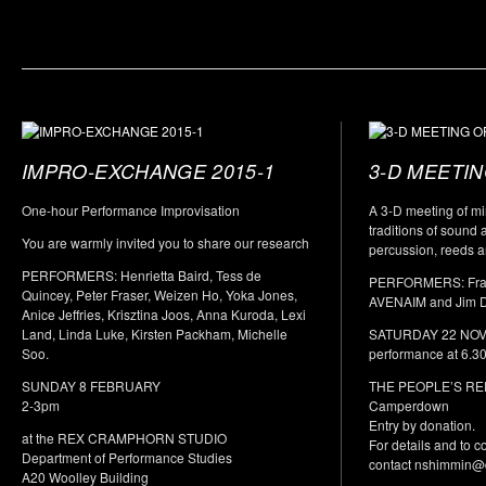
IMPRO-EXCHANGE 2015-1
3-D MEETI
One-hour Performance Improvisation
A 3-D meeting of m
traditions of sound
You are warmly invited you to share our research
percussion, reeds a
PERFORMERS: Henrietta Baird, Tess de
PERFORMERS: Fran
Quincey, Peter Fraser, Weizen Ho, Yoka Jones,
AVENAIM and Jim
Anice Jeffries, Krisztina Joos, Anna Kuroda, Lexi
Land, Linda Luke, Kirsten Packham, Michelle
SATURDAY 22 NO
Soo.
performance at 6.3
SUNDAY 8 FEBRUARY
THE PEOPLE’S RE
2-3pm
Camperdown
Entry by donation.
at the REX CRAMPHORN STUDIO
For details and to 
Department of Performance Studies
contact nshimmin
A20 Woolley Building