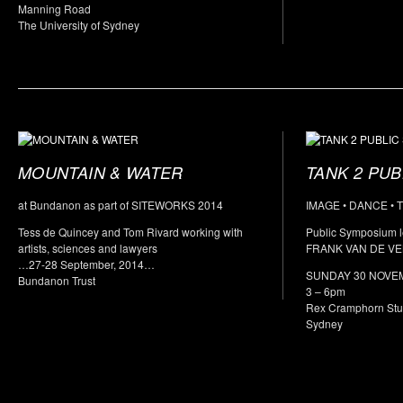
Manning Road
The University of Sydney
MOUNTAIN & WATER
TANK 2 PU
at Bundanon as part of SITEWORKS 2014
IMAGE • DANCE • 
Tess de Quincey and Tom Rivard working with
Public Symposium l
artists, sciences and lawyers
FRANK VAN DE VE
…27-28 September, 2014…
SUNDAY 30 NOVE
Bundanon Trust
3 – 6pm
Rex Cramphorn Stud
Sydney