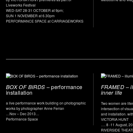
Liveworks Festival
WED-SAT 28-31 OCTOBER at 9pm;
SUN 1 NOVEMBER at 6.30pm
PERFORMANCE SPACE at CARRIAGEWORKS
– performance
BOX OF BIRDS
FRAMED – il
installation
inner life
a live performance work building on photographic
Two women are litera
works by photographer Anne Ferran
intersection of visua
…Nov – Dec 2013…
and installation. 
Performance Space
VICTORIA HUNT
…. 8 -11 August, 2
RIVERSIDE THEA