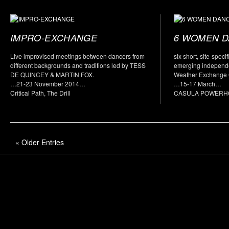
IMPRO-EXCHANGE
6 WOMEN 
Live improvised meetings between dancers from
six short, site-spec
different backgrounds and traditions led by TESS
emerging independ
DE QUINCEY & MARTIN FOX.
Weather Exchange C
…21-23 November 2014…
…15-17 March…
Critical Path, The Drill
CASULA POWERH
« Older Entries