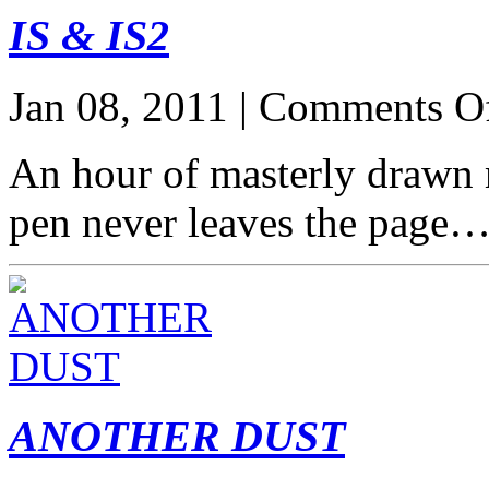
IS & IS2
Jan 08, 2011 |
Comments O
An hour of masterly drawn
pen never leaves the page
ANOTHER DUST