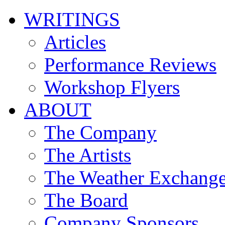
WRITINGS
Articles
Performance Reviews
Workshop Flyers
ABOUT
The Company
The Artists
The Weather Exchang
The Board
Company Sponsors