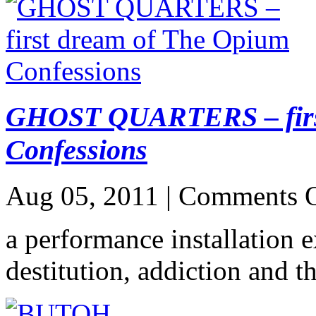
GHOST QUARTERS – first
Confessions
Aug 05, 2011 |
Comments O
a performance installation 
destitution, addiction and t