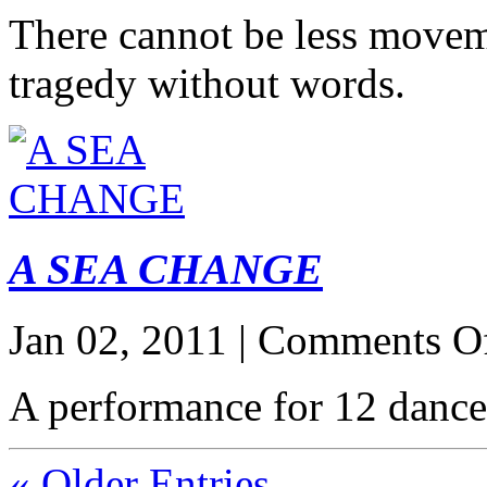
There cannot be less movem
tragedy without words.
A SEA CHANGE
Jan 02, 2011 |
Comments O
A performance for 12 dance
« Older Entries