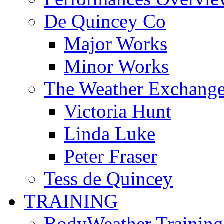
De Quincey Co
Major Works
Minor Works
The Weather Exchang
Victoria Hunt
Linda Luke
Peter Fraser
Tess de Quincey
TRAINING
BodyWeather Training