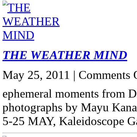
THE WEATHER MIND
May 25, 2011 |
Comments 
ephemeral moments from D
photographs by Mayu Kana
5-25 MAY, Kaleidoscope Ga