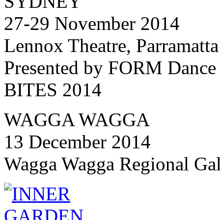
SYDNEY
27-29 November 2014
Lennox Theatre, Parramatta
Presented by FORM Dance 
BITES 2014
WAGGA WAGGA
13 December 2014
Wagga Wagga Regional Gal