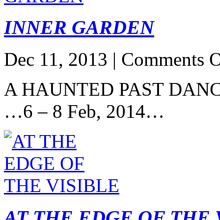
INNER GARDEN
Dec 11, 2013 |
Comments O
A HAUNTED PAST DANC
…6 – 8 Feb, 2014…
AT THE EDGE OF THE 