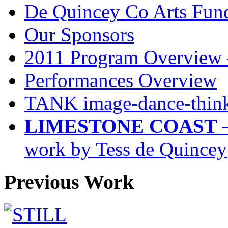
De Quincey Co Arts Fun
Our Sponsors
2011 Program Overview 
Performances Overview
TANK image-dance-think
LIMESTONE COAST
–
work by Tess de Quincey
Previous Work