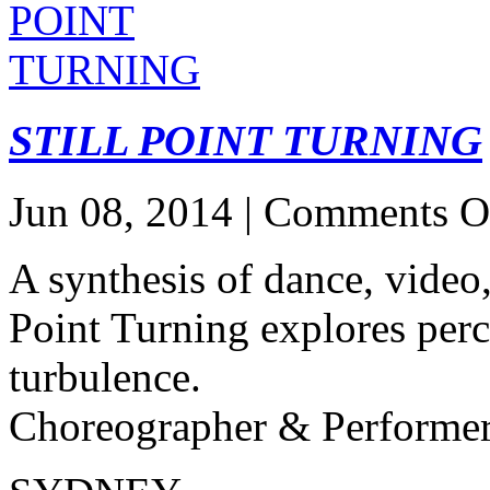
STILL POINT TURNING
Jun 08, 2014 |
Comments O
A synthesis of dance, video,
Point Turning explores perce
turbulence.
Choreographer & Performe