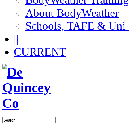
About BodyWeather
Schools, TAFE & Uni
||
CURRENT