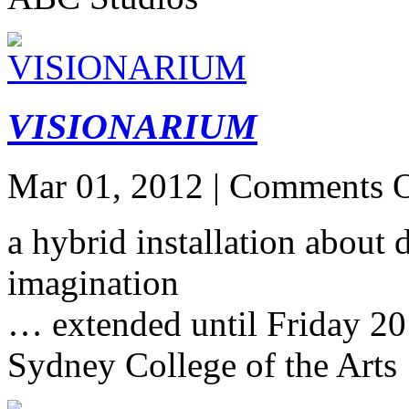
VISIONARIUM
Mar 01, 2012 |
Comments O
a hybrid installation about
imagination
… extended until Friday 2
Sydney College of the Arts