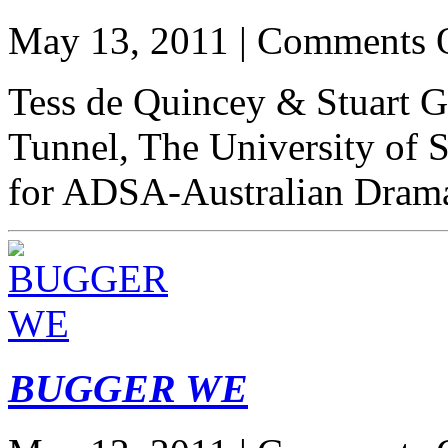
May 13, 2011 |
Comments 
Tess de Quincey & Stuart Gr
Tunnel, The University of 
for ADSA-Australian Drama
BUGGER WE