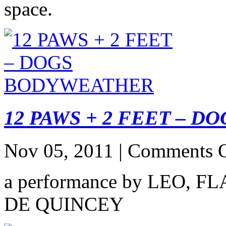
space.
12 PAWS + 2 FEET – 
Nov 05, 2011 |
Comments O
a performance by LEO, 
DE QUINCEY