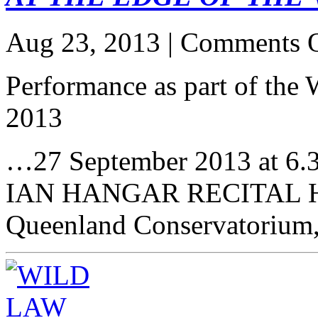
Aug 23, 2013 |
Comments O
Performance as part of
2013
…27 September 2013 at 6
IAN HANGAR RECITAL 
Queenland Conservatorium