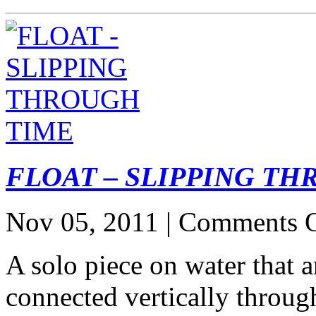
FLOAT – SLIPPING T
Nov 05, 2011 |
Comments O
A solo piece on water that a
connected vertically throug