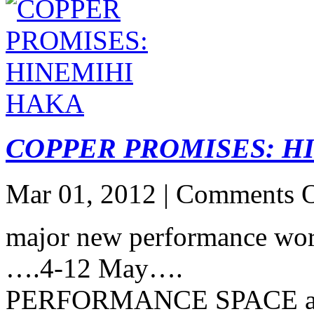
COPPER PROMISES: H
Mar 01, 2012 |
Comments O
major new performance 
….4-12 May….
PERFORMANCE SPACE 