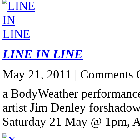
LINE IN LINE
May 21, 2011 |
Comments 
a BodyWeather performance
artist Jim Denley forshado
Saturday 21 May @ 1pm, A