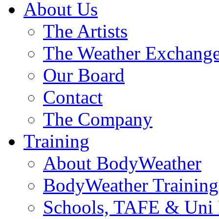
About Us
The Artists
The Weather Exchang
Our Board
Contact
The Company
Training
About BodyWeather
BodyWeather Training
Schools, TAFE & Uni