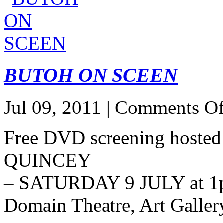
BUTOH ON SCEEN
Jul 09, 2011 |
Comments Of
Free DVD screening hosted
QUINCEY
– SATURDAY 9 JULY at 1
Domain Theatre, Art Galle