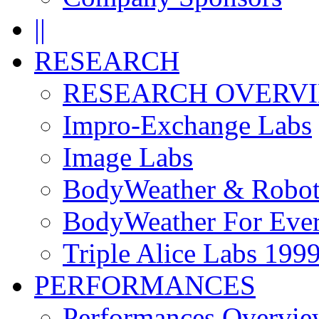
||
RESEARCH
RESEARCH OVERV
Impro-Exchange Labs
Image Labs
BodyWeather & Robot
BodyWeather For Eve
Triple Alice Labs 199
PERFORMANCES
Performances Overvie