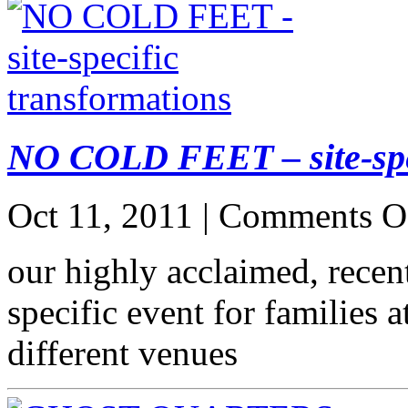
NO COLD FEET – site-spec
Oct 11, 2011 |
Comments O
our highly acclaimed, recent
specific event for families 
different venues