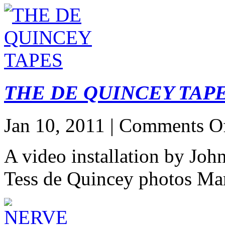
THE DE QUINCEY TAP
Jan 10, 2011 |
Comments O
A video installation by John
Tess de Quincey photos Ma