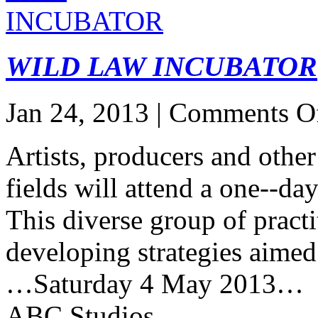
WILD LAW INCUBATOR
Jan 24, 2013 |
Comments O
Artists, producers and other
fields will attend a one-­‐d
This diverse group of practi
developing strategies aimed a
…Saturday 4 May 2013…
ABC Studios