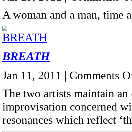
A woman and a man, time a
BREATH
Jan 11, 2011 |
Comments O
The two artists maintain an
improvisation concerned wit
resonances which reflect ‘t