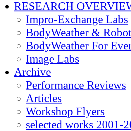
RESEARCH OVERVIE
Impro-Exchange Labs
BodyWeather & Robot
BodyWeather For Eve
Image Labs
Archive
Performance Reviews
Articles
Workshop Flyers
selected works 2001-