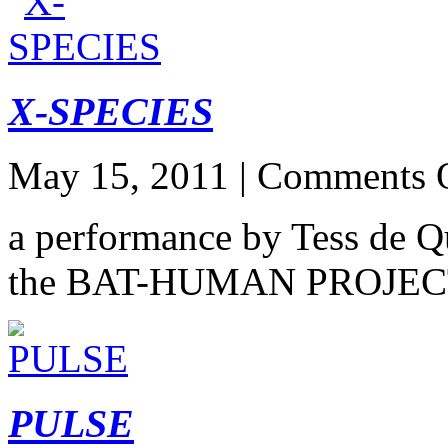
X-SPECIES
May 15, 2011 |
Comments 
a performance by Tess de Q
the BAT-HUMAN PROJE
PULSE