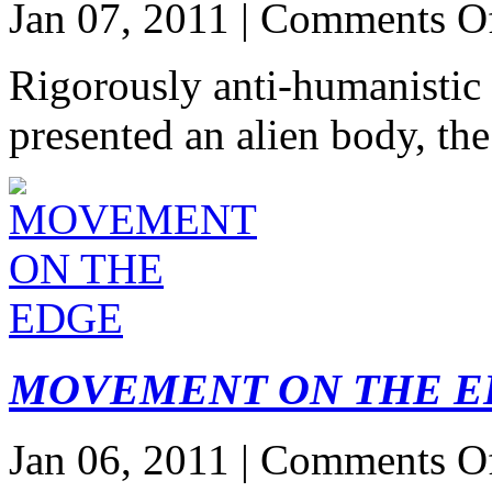
Jan 07, 2011 |
Comments O
Rigorously anti-humanistic
presented an alien body, t
MOVEMENT ON THE E
Jan 06, 2011 |
Comments O