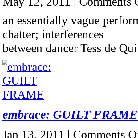
May 12, 2011 |
Comments 
an essentially vague perfor
chatter; interferences
between dancer Tess de Qui
embrace: GUILT FRAME
Jan 13, 2011 |
Comments O