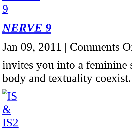
NERVE 9
Jan 09, 2011 |
Comments O
invites you into a feminine
body and textuality coexist.