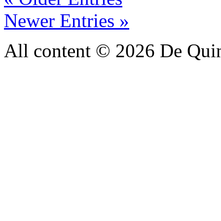
Newer Entries »
All content © 2026 De Qui